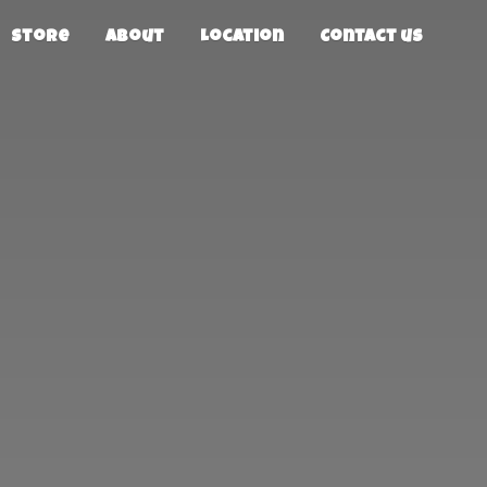
Store
About
Location
Contact us