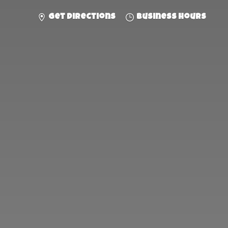
Get directions
Business hours