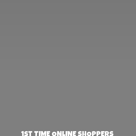
1st TIME ONLINE SHOPPERS