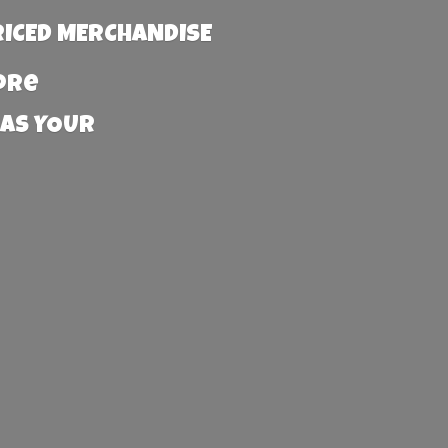
RICED MERCHANDISE
more
 AS YOUR