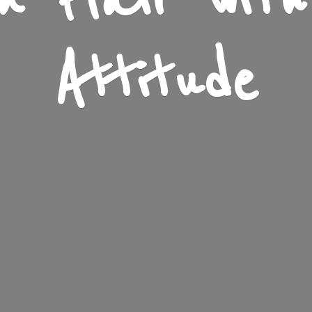
n Flair wit
Attitude