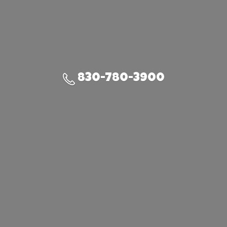
830-780-3900