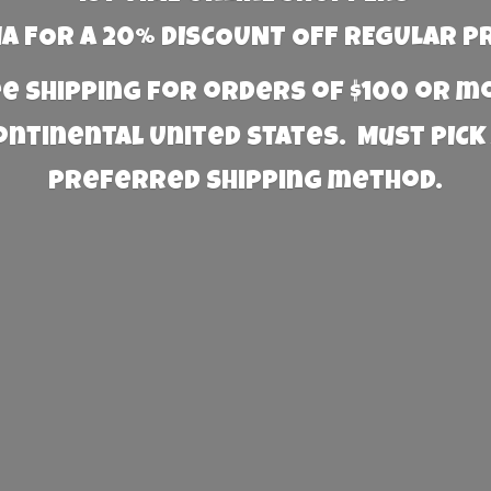
 FOR A 20% DISCOUNT OFF REGULAR P
e Shipping for orders of $100 or 
Continental United States. Must PICK
preferred
shipping method.