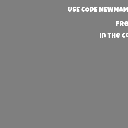
USE CODE NEWMAMA
Fre
in the 