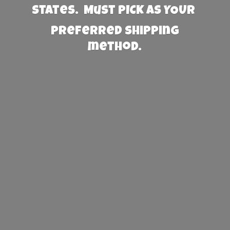
States. Must PICK AS YOUR
preferred
shipping
method.