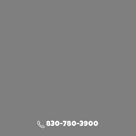
830-780-3900