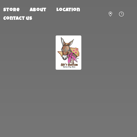
Store
About
Location
Contact us