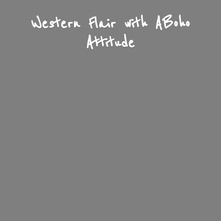
Western Flair with A
Boho
Attitude