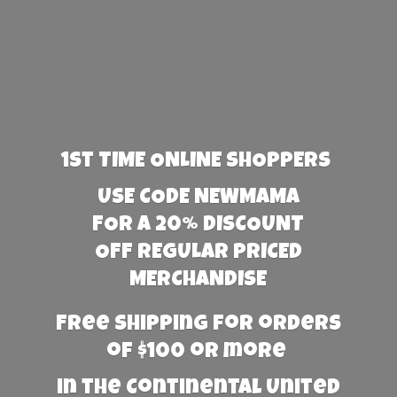
1st TIME ONLINE SHOPPERS
USE CODE NEWMAMA
FOR A 20% DISCOUNT
OFF REGULAR PRICED
MERCHANDISE
Free Shipping for orders
of $100 or more
in the Continental United