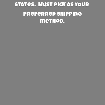
States. Must PICK AS YOUR
preferred
shipping
method.