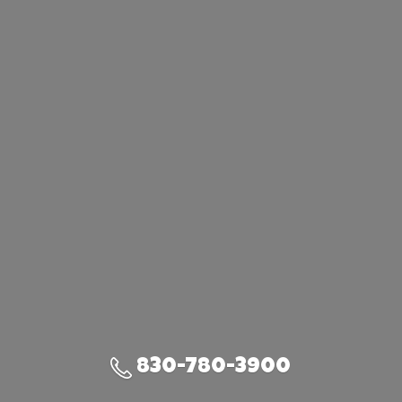
830-780-3900