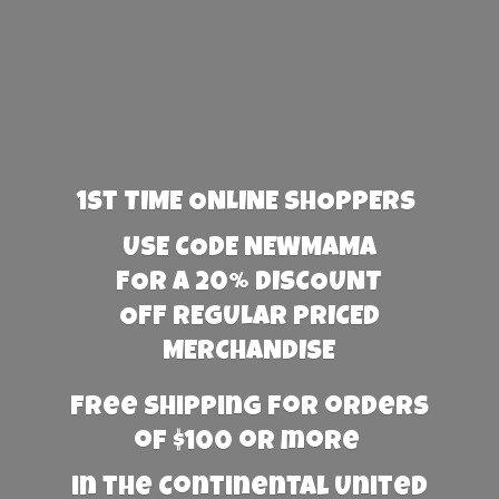
1st TIME ONLINE SHOPPERS
USE CODE NEWMAMA
FOR A 20% DISCOUNT
OFF REGULAR PRICED
MERCHANDISE
Free Shipping for orders
of $100 or more
in the Continental United