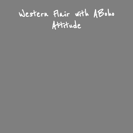
Western Flair with A
Boho
Attitude