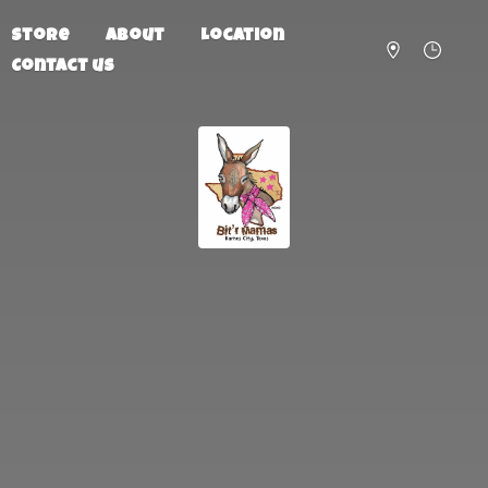
Store
About
Location
Contact us