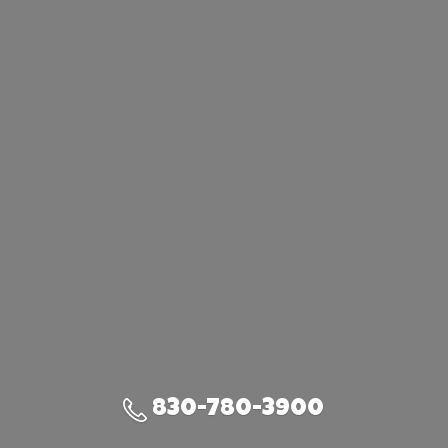
830-780-3900