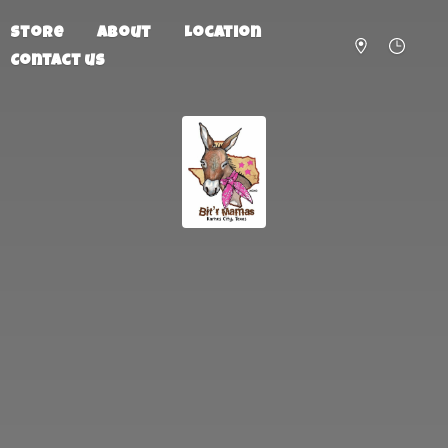
Store
About
Location
Contact us