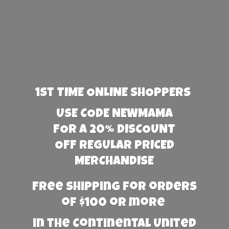
1st TIME ONLINE SHOPPERS
USE CODE NEWMAMA
FOR A 20% DISCOUNT
OFF REGULAR PRICED
MERCHANDISE
Free Shipping for orders
of $100 or more
in the Continental United