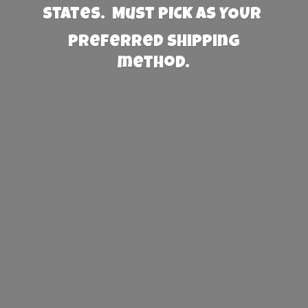
States. Must PICK AS YOUR
preferred
shipping
method.