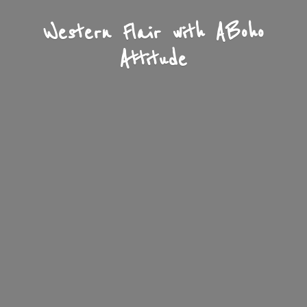
Western Flair with A
Boho
Attitude