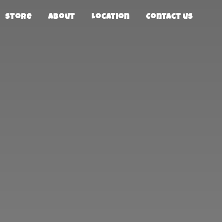
Store
About
Location
Contact us