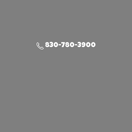
830-780-3900