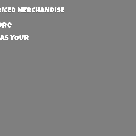
RICED MERCHANDISE
more
 AS YOUR