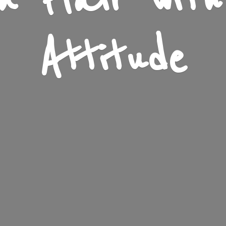
n Flair wit
Attitude