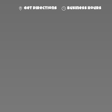
Get directions
Business hours