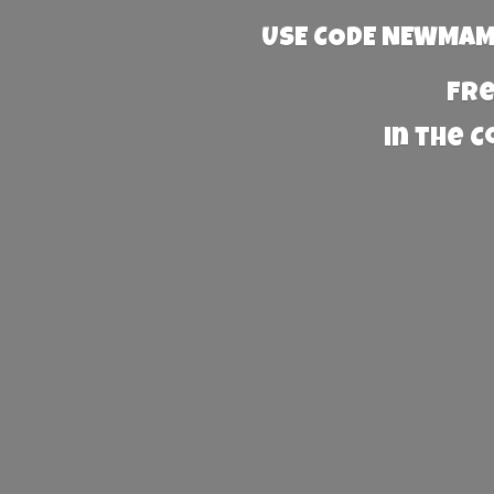
USE CODE NEWMAMA
Fre
in the 