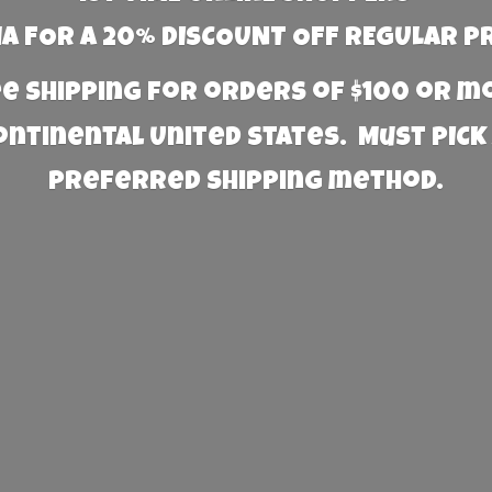
 FOR A 20% DISCOUNT OFF REGULAR P
e Shipping for orders of $100 or 
Continental United States. Must PICK
preferred
shipping method.