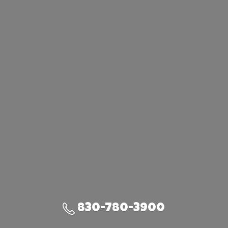
830-780-3900