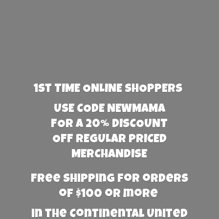
1st TIME ONLINE SHOPPERS
USE CODE NEWMAMA
FOR A 20% DISCOUNT
OFF REGULAR PRICED
MERCHANDISE
Free Shipping for orders
of $100 or more
in the Continental United