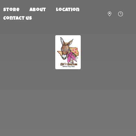
Store
About
Location
Contact us