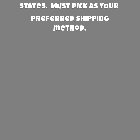
States. Must PICK AS YOUR
preferred
shipping
method.