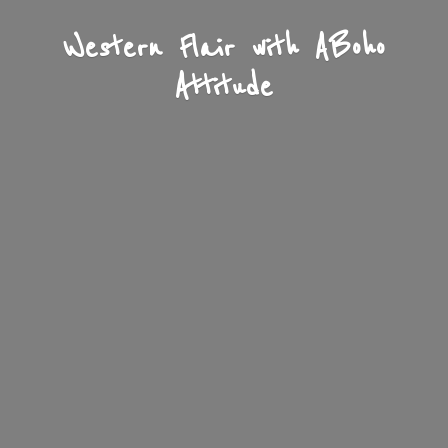
Western Flair with A
Boho
Attitude