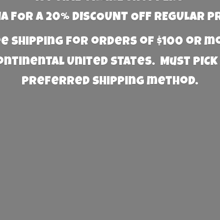
 FOR A 20% DISCOUNT OFF REGULAR P
e Shipping for orders of $100 or 
Continental United States. Must PICK
preferred
shipping method.