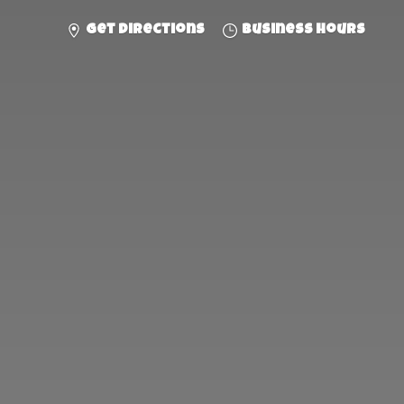
Get directions
Business hours