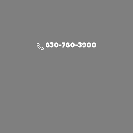
830-780-3900