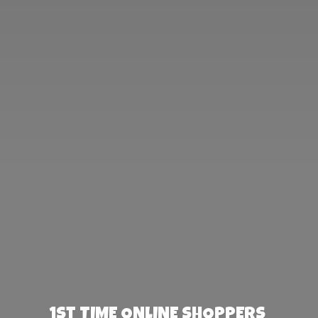
1st TIME ONLINE SHOPPERS