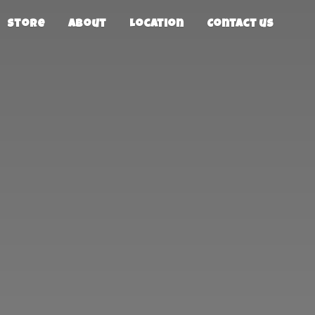
Store
About
Location
Contact us