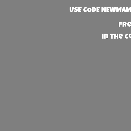
USE CODE NEWMAMA
Fre
in the 