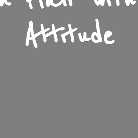
n Flair wit
Attitude