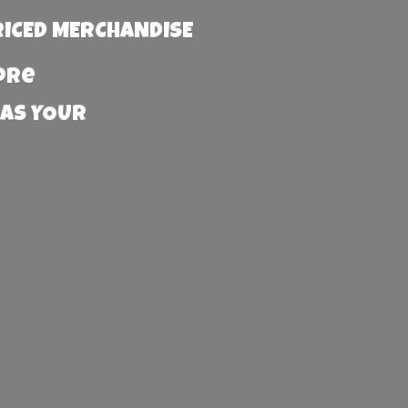
RICED MERCHANDISE
more
 AS YOUR