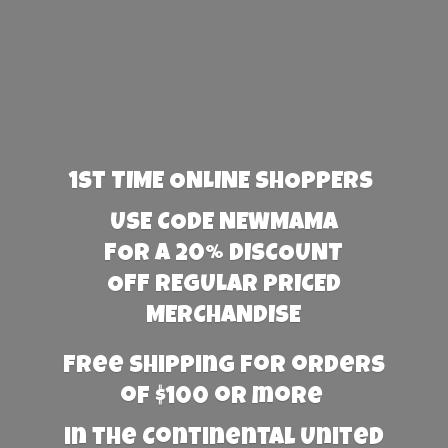
1st TIME ONLINE SHOPPERS
USE CODE NEWMAMA
FOR A 20% DISCOUNT
OFF REGULAR PRICED
MERCHANDISE
Free Shipping for orders
of $100 or more
in the Continental United