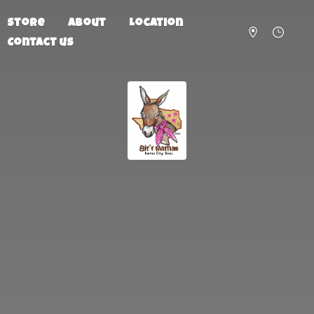
Store
About
Location
Contact us