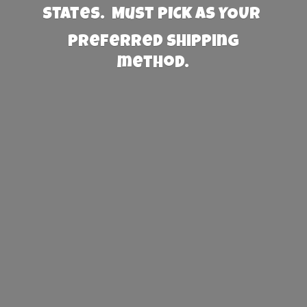
States. Must PICK AS YOUR
preferred
shipping
method.