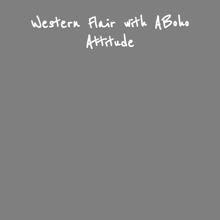
Western Flair with A
Boho
Attitude