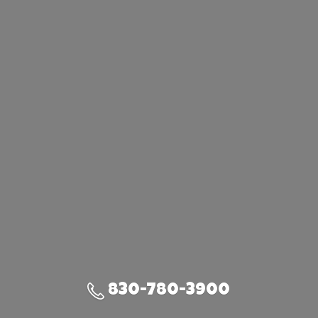
830-780-3900