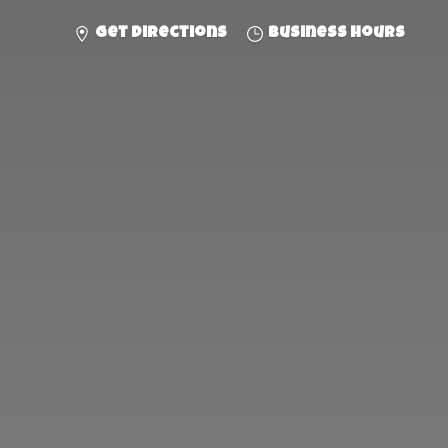
Get directions
Business hours