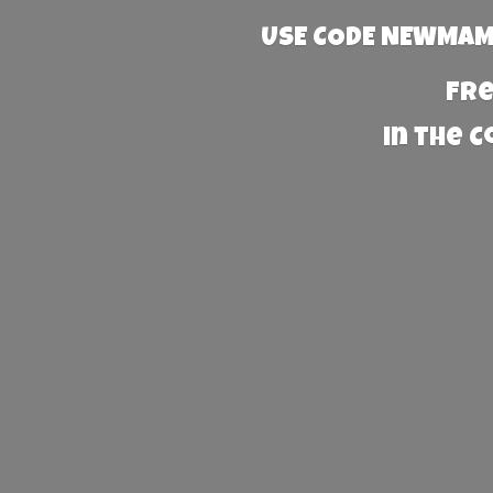
USE CODE NEWMAMA
Fre
in the 