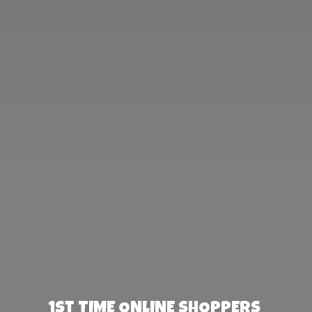
1st TIME ONLINE SHOPPERS