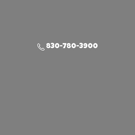
830-780-3900