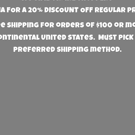
 FOR A 20% DISCOUNT OFF REGULAR P
e Shipping for orders of $100 or 
Continental United States. Must PICK
preferred
shipping method.