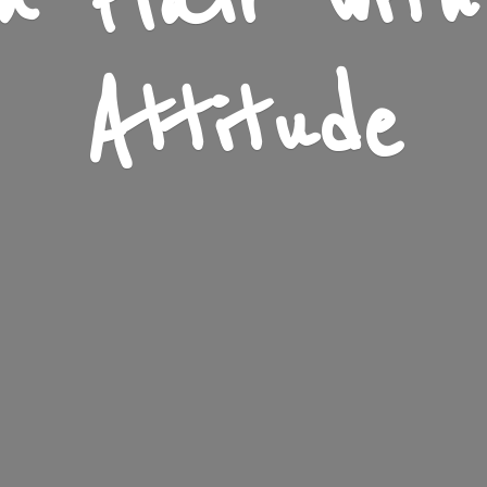
n Flair wit
Attitude