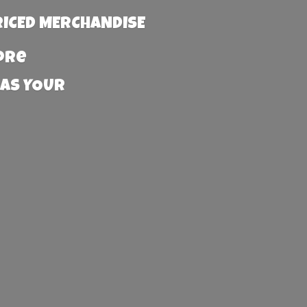
RICED MERCHANDISE
more
 AS YOUR