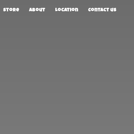
Store
About
Location
Contact us