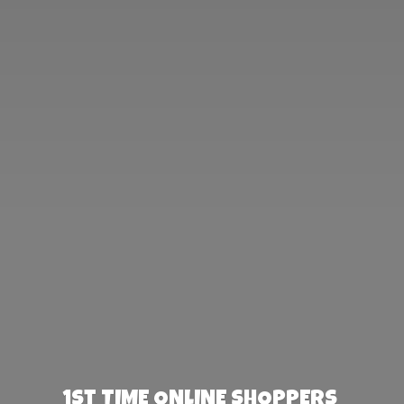
1st TIME ONLINE SHOPPERS