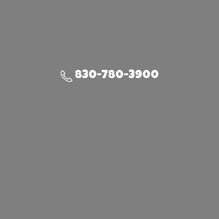
830-780-3900