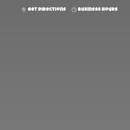
Get directions
Business hours