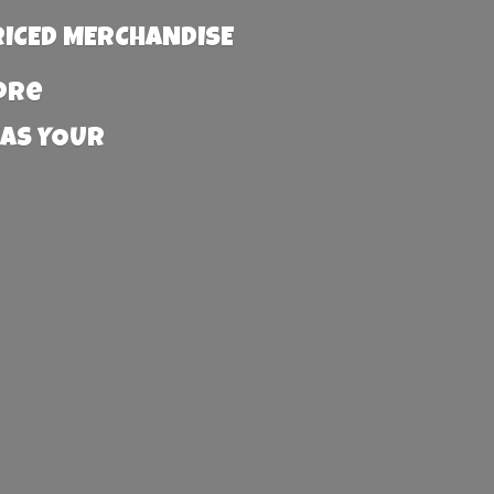
RICED MERCHANDISE
more
 AS YOUR