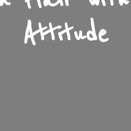
n Flair wit
Attitude