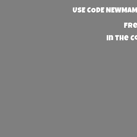
USE CODE NEWMAMA
Fre
in the 