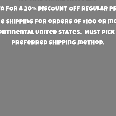
 FOR A 20% DISCOUNT OFF REGULAR P
e Shipping for orders of $100 or 
Continental United States. Must PICK
preferred
shipping method.