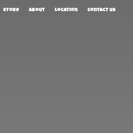
Store
About
Location
Contact us