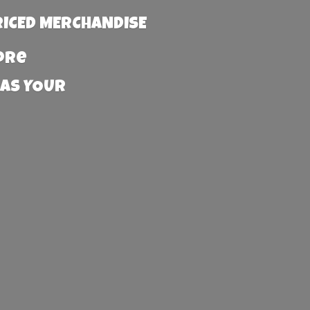
RICED MERCHANDISE
more
 AS YOUR