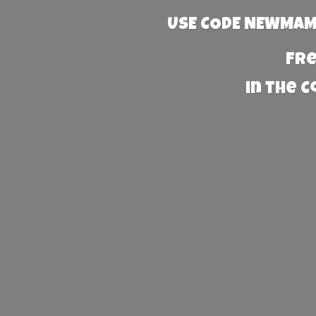
USE CODE NEWMAMA
Fre
in the 