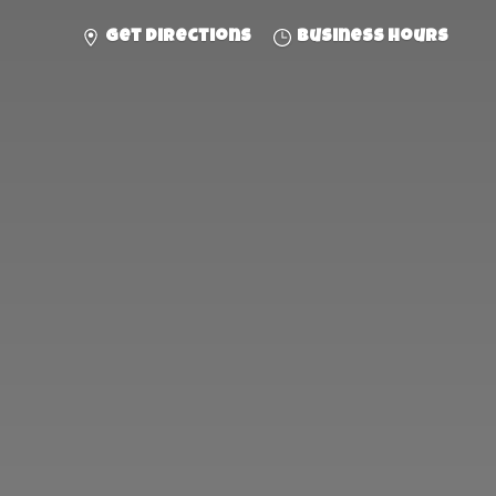
Get directions
Business hours