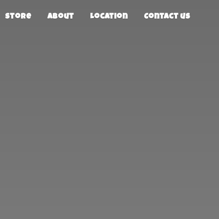
Store
About
Location
Contact us