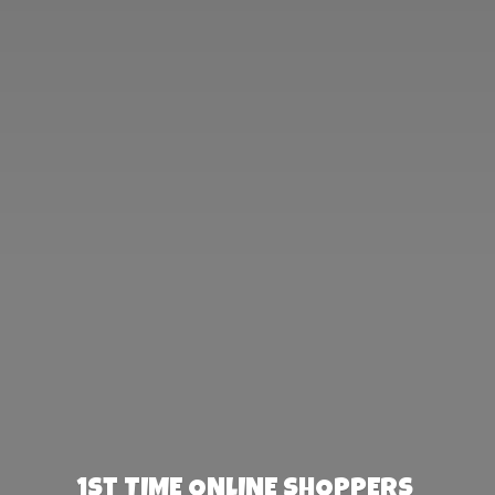
1st TIME ONLINE SHOPPERS