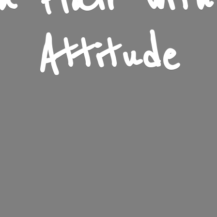
n Flair wit
Attitude