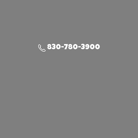
830-780-3900