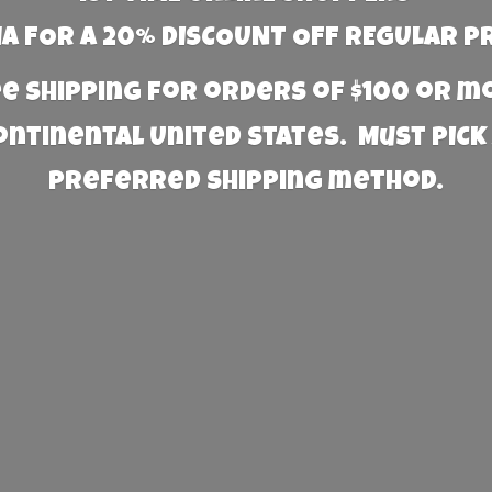
 FOR A 20% DISCOUNT OFF REGULAR P
e Shipping for orders of $100 or 
Continental United States. Must PICK
preferred
shipping method.