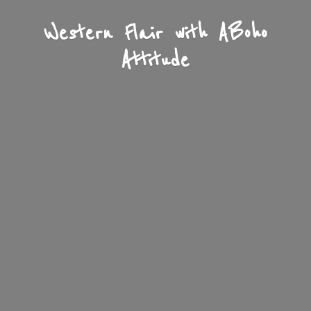
Western Flair with A
Boho
Attitude