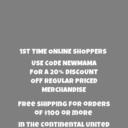
1st TIME ONLINE SHOPPERS
USE CODE NEWMAMA
FOR A 20% DISCOUNT
OFF REGULAR PRICED
MERCHANDISE
Free Shipping for orders
of $100 or more
in the Continental United