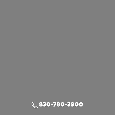
830-780-3900