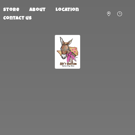
Store
About
Location
Contact us