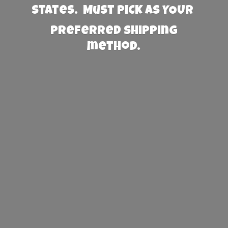
States. Must PICK AS YOUR
preferred
shipping
method.