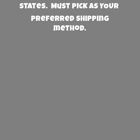
States. Must PICK AS YOUR
preferred
shipping
method.