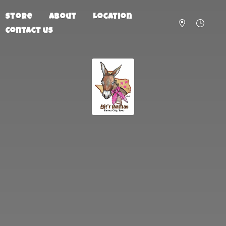
Store
About
Location
Contact us