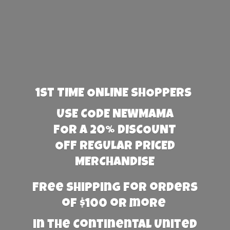
1st TIME ONLINE SHOPPERS
USE CODE NEWMAMA
FOR A 20% DISCOUNT
OFF REGULAR PRICED
MERCHANDISE
Free Shipping for orders
of $100 or more
in the Continental United