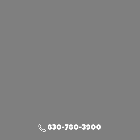
830-780-3900