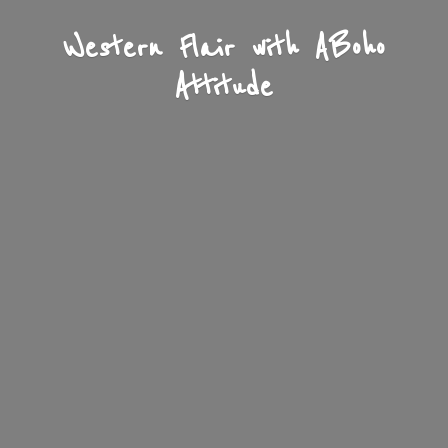
Western Flair with A
Boho
Attitude