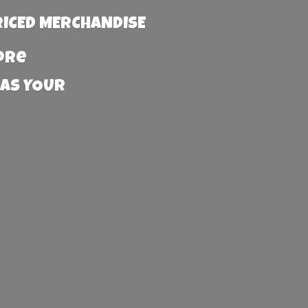
RICED MERCHANDISE
more
 AS YOUR