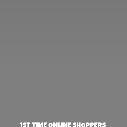
1st TIME ONLINE SHOPPERS