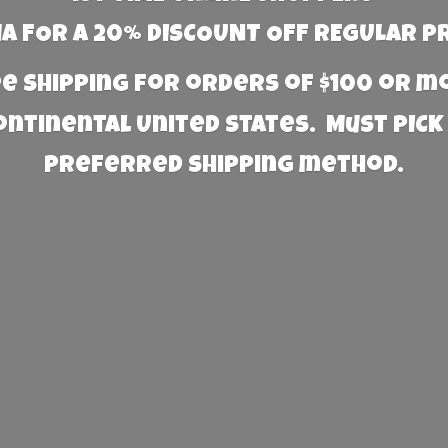
 FOR A 20% DISCOUNT OFF REGULAR P
e Shipping for orders of $100 or 
Continental United States. Must PICK
preferred
shipping method.