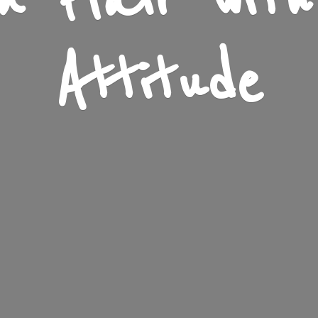
n Flair wit
Attitude