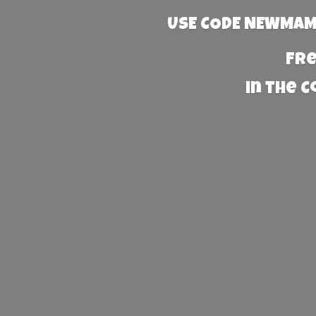
USE CODE NEWMAMA
Fre
in the 