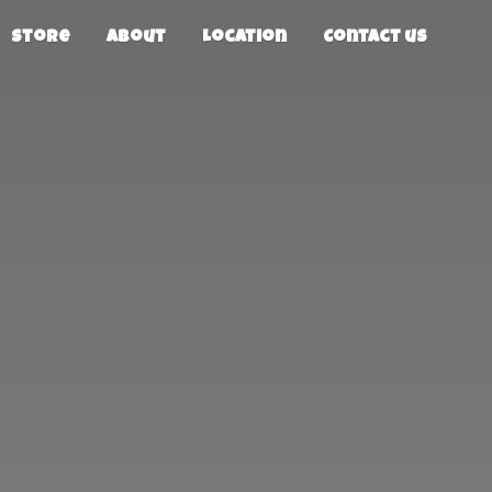
Store
About
Location
Contact us