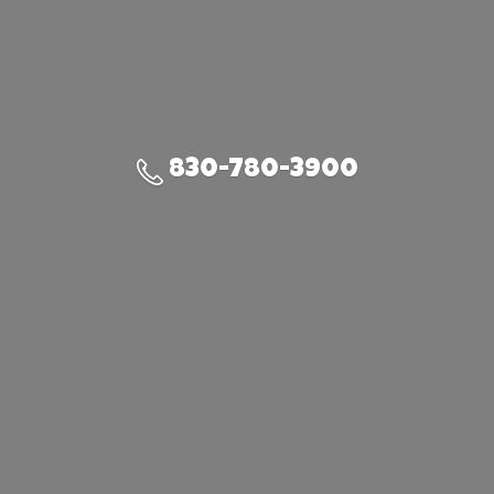
830-780-3900