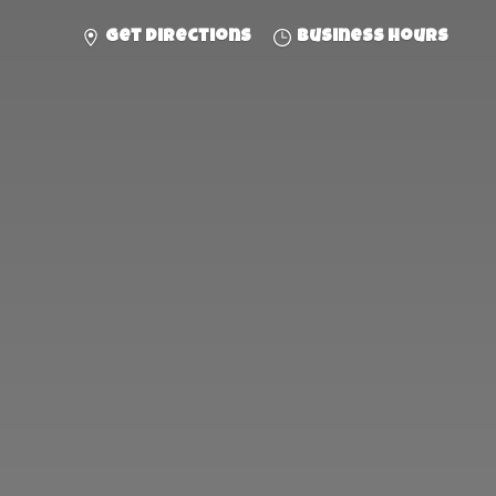
Get directions
Business hours