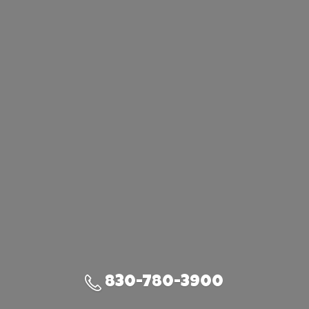
830-780-3900