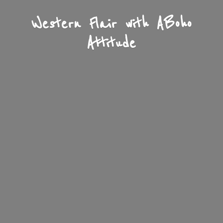
Western Flair with A
Boho
Attitude