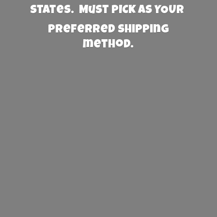
States. Must PICK AS YOUR
preferred
shipping
method.