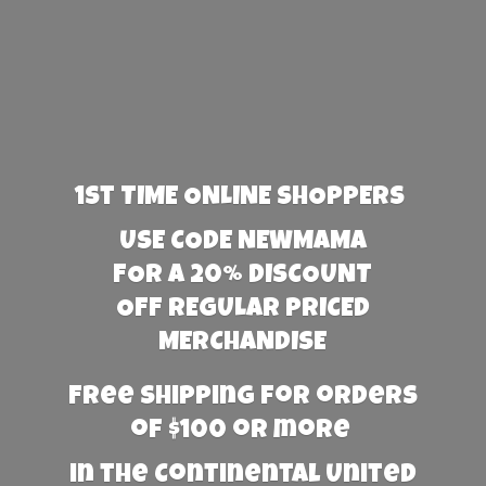
1st TIME ONLINE SHOPPERS
USE CODE NEWMAMA
FOR A 20% DISCOUNT
OFF REGULAR PRICED
MERCHANDISE
Free Shipping for orders
of $100 or more
in the Continental United