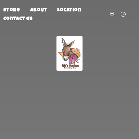
Store
About
Location
Contact us