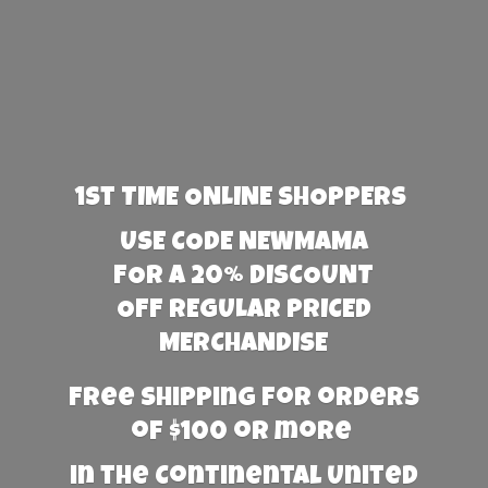
1st TIME ONLINE SHOPPERS
USE CODE NEWMAMA
FOR A 20% DISCOUNT
OFF REGULAR PRICED
MERCHANDISE
Free Shipping for orders
of $100 or more
in the Continental United