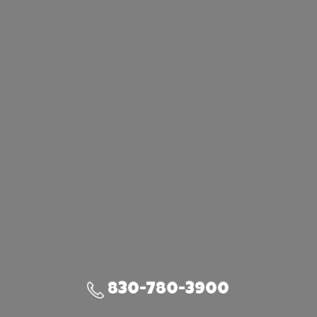
830-780-3900