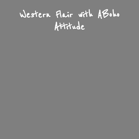
Western Flair with A
Boho
Attitude