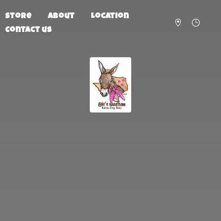
Store
About
Location
Contact us