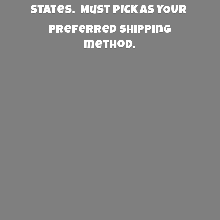
States. Must PICK AS YOUR
preferred
shipping
method.