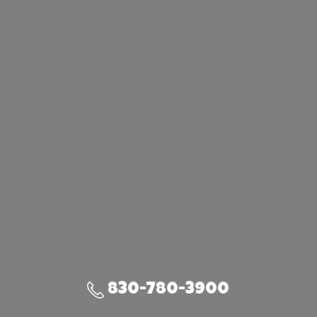
830-780-3900