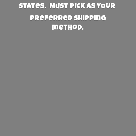
States. Must PICK AS YOUR
preferred
shipping
method.