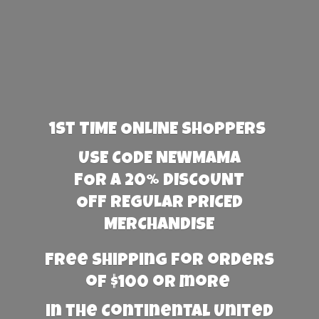
1st TIME ONLINE SHOPPERS
USE CODE NEWMAMA
FOR A 20% DISCOUNT
OFF REGULAR PRICED
MERCHANDISE
Free Shipping for orders
of $100 or more
in the Continental United