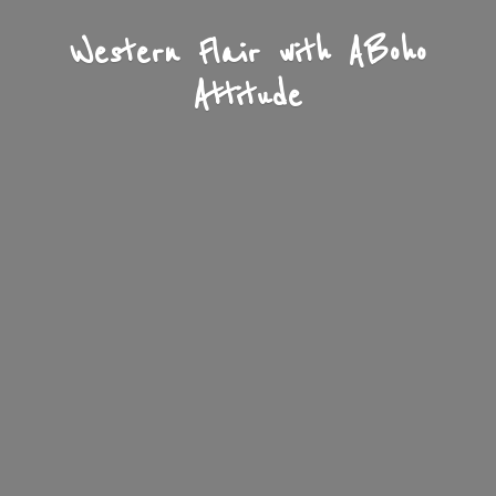
Western Flair with A
Boho
Attitude