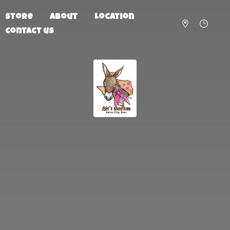
Store
About
Location
Contact us