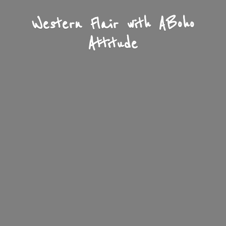
Western Flair with A
Boho
Attitude