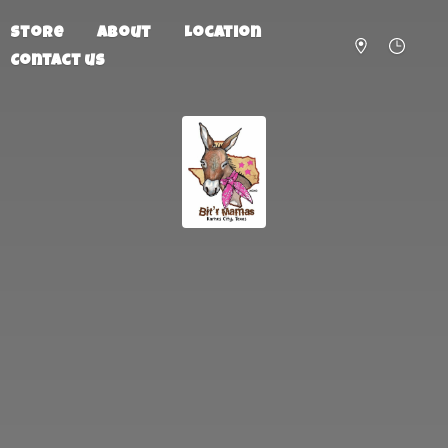
Store
About
Location
Contact us