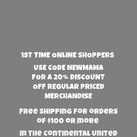
1st TIME ONLINE SHOPPERS
USE CODE NEWMAMA
FOR A 20% DISCOUNT
OFF REGULAR PRICED
MERCHANDISE
Free Shipping for orders
of $100 or more
in the Continental United