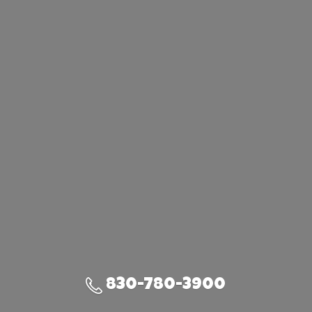
830-780-3900