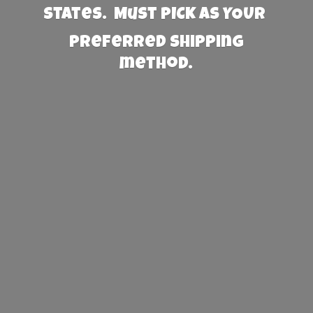
States. Must PICK AS YOUR
preferred
shipping
method.