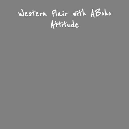
Western Flair with A
Boho
Attitude