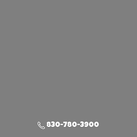
830-780-3900