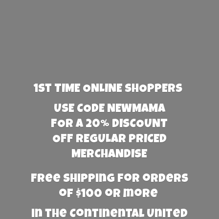
1st TIME ONLINE SHOPPERS
USE CODE NEWMAMA
FOR A 20% DISCOUNT
OFF REGULAR PRICED
MERCHANDISE
Free Shipping for orders
of $100 or more
in the Continental United