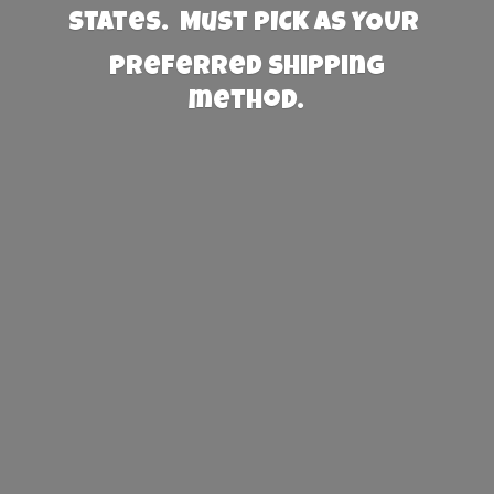
States. Must PICK AS YOUR
preferred
shipping
method.