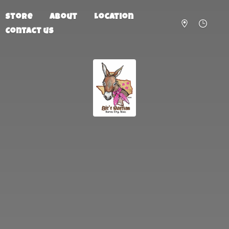
Store
About
Location
Contact us