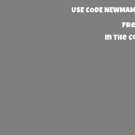
USE CODE NEWMAMA
Fre
in the 