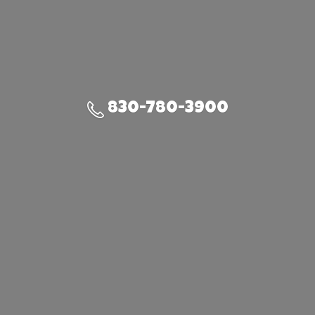
830-780-3900