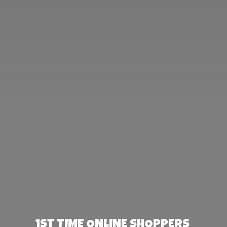
1st TIME ONLINE SHOPPERS