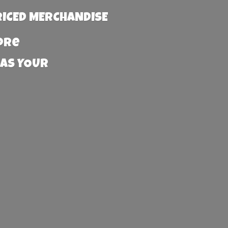
RICED MERCHANDISE
more
 AS YOUR