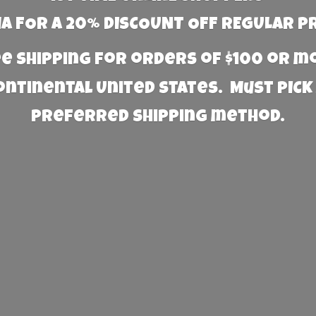
 FOR A 20% DISCOUNT OFF REGULAR P
e Shipping for orders of $100 or 
Continental United States. Must PICK
preferred
shipping method.