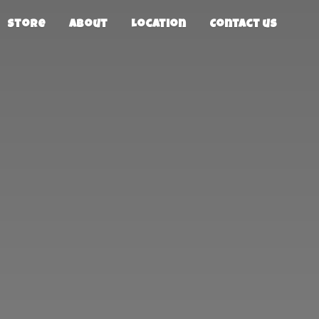
Store
About
Location
Contact us