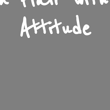
n Flair wit
Attitude