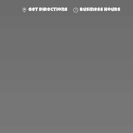
Get directions
Business hours