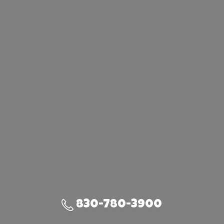
830-780-3900