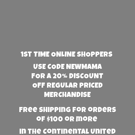
1st TIME ONLINE SHOPPERS
USE CODE NEWMAMA
FOR A 20% DISCOUNT
OFF REGULAR PRICED
MERCHANDISE
Free Shipping for orders
of $100 or more
in the Continental United