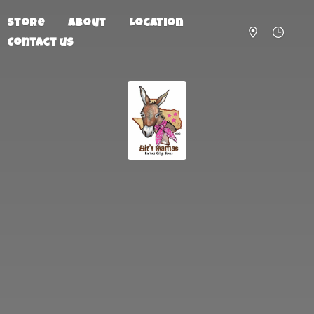
Store
About
Location
Contact us