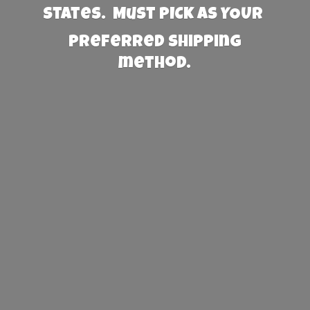
States. Must PICK AS YOUR
preferred
shipping
method.