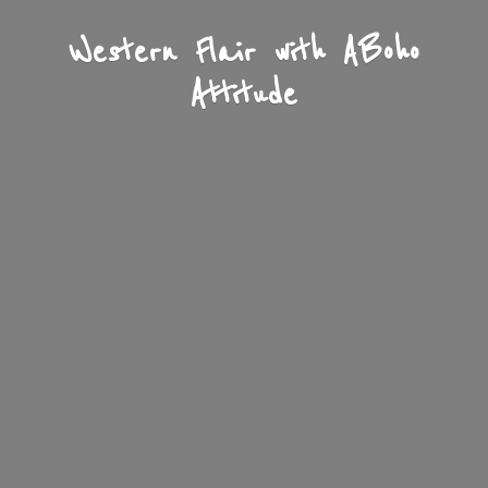
Western Flair with A
Boho
Attitude