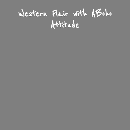
Western Flair with A
Boho
Attitude