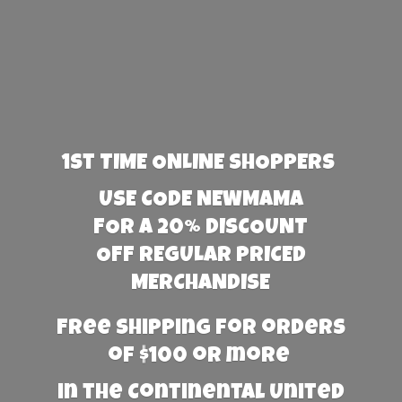
1st TIME ONLINE SHOPPERS
USE CODE NEWMAMA
FOR A 20% DISCOUNT
OFF REGULAR PRICED
MERCHANDISE
Free Shipping for orders
of $100 or more
in the Continental United