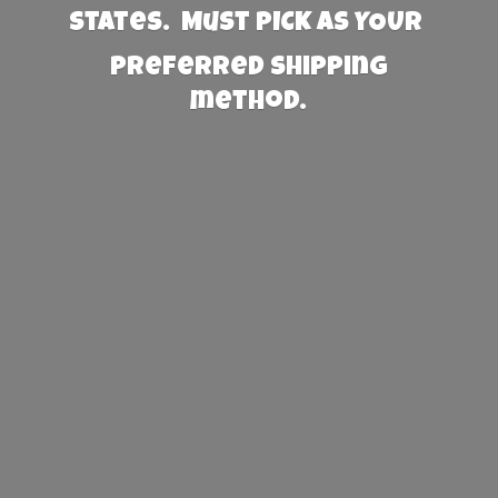
States. Must PICK AS YOUR
preferred
shipping
method.