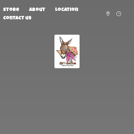
Store
About
Location
Contact us