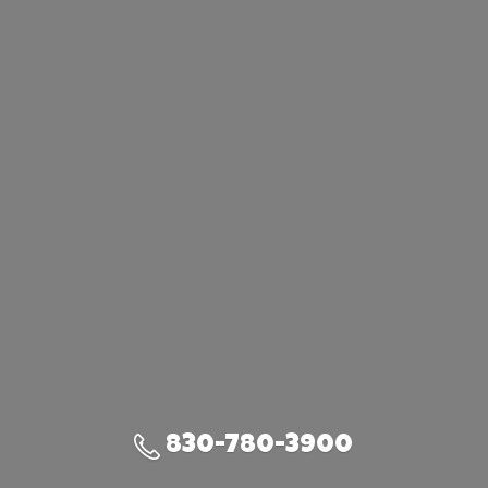
830-780-3900