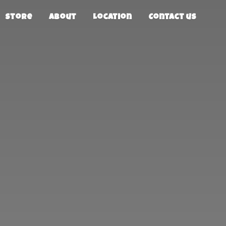
Store
About
Location
Contact us