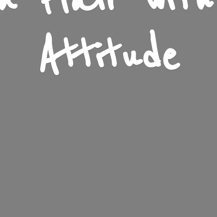
n Flair wit
Attitude