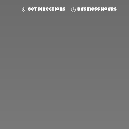
Get directions
Business hours