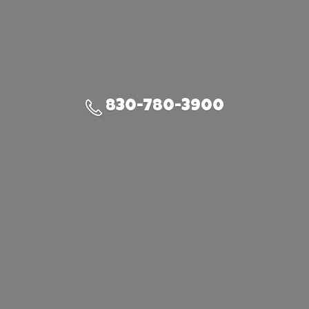
830-780-3900