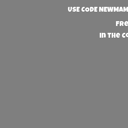
USE CODE NEWMAMA
Fre
in the 