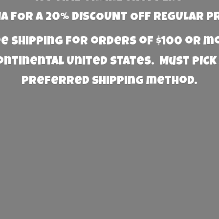
 FOR A 20% DISCOUNT OFF REGULAR P
e Shipping for orders of $100 or 
Continental United States. Must PICK
preferred
shipping method.