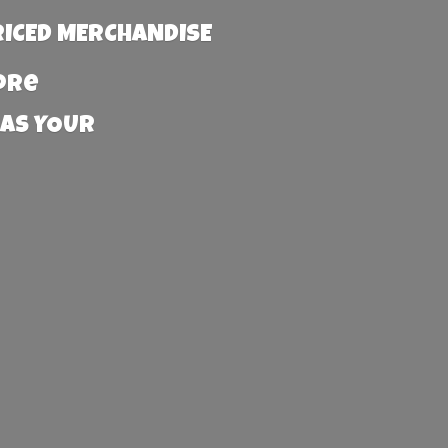
RICED MERCHANDISE
more
 AS YOUR