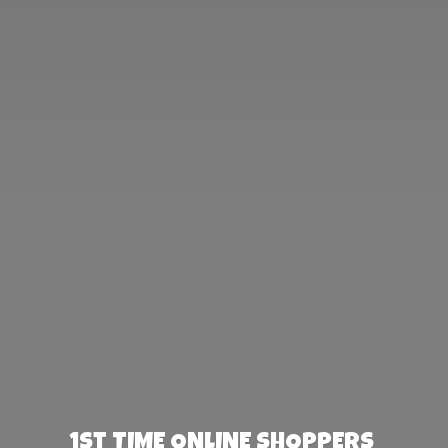
1st TIME ONLINE SHOPPERS