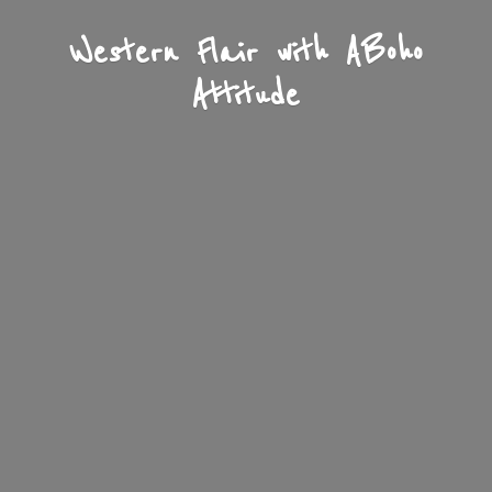
Western Flair with A
Boho
Attitude