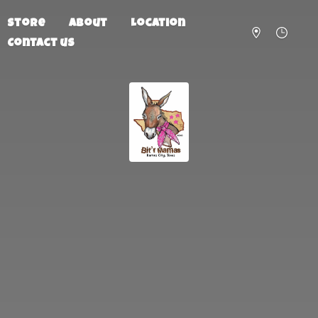
Store
About
Location
Contact us