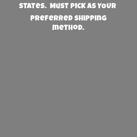
States. Must PICK AS YOUR
preferred
shipping
method.