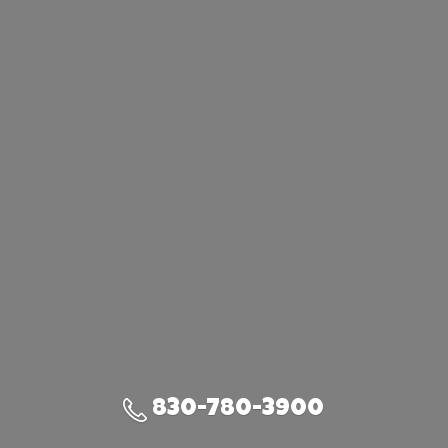
830-780-3900