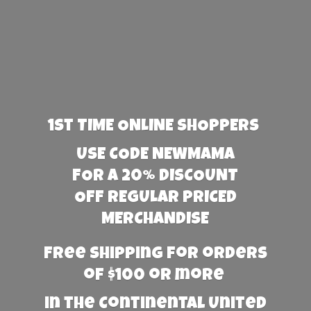
1st TIME ONLINE SHOPPERS
USE CODE NEWMAMA
FOR A 20% DISCOUNT
OFF REGULAR PRICED
MERCHANDISE
Free Shipping for orders
of $100 or more
in the Continental United