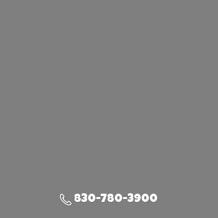
830-780-3900