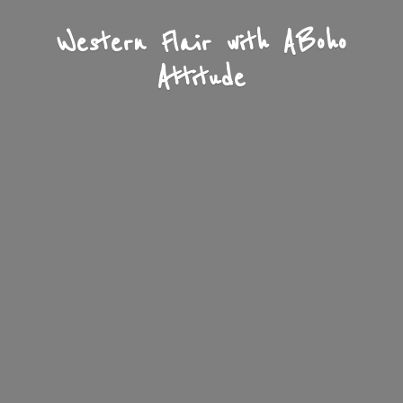
Western Flair with A
Boho
Attitude