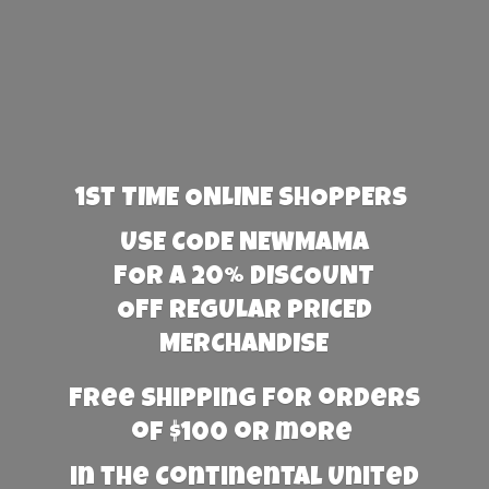
1st TIME ONLINE SHOPPERS
USE CODE NEWMAMA
FOR A 20% DISCOUNT
OFF REGULAR PRICED
MERCHANDISE
Free Shipping for orders
of $100 or more
in the Continental United