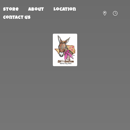
Store
About
Location
Contact us