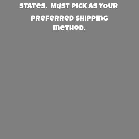
States. Must PICK AS YOUR
preferred
shipping
method.