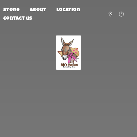
Store
About
Location
Contact us