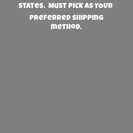
States. Must PICK AS YOUR
preferred
shipping
method.