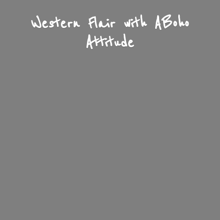
Western Flair with A
Boho
Attitude