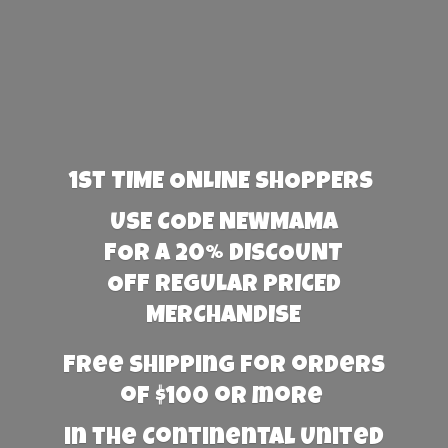
1st TIME ONLINE SHOPPERS
USE CODE NEWMAMA
FOR A 20% DISCOUNT
OFF REGULAR PRICED
MERCHANDISE
Free Shipping for orders
of $100 or more
in the Continental United