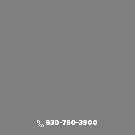
830-780-3900