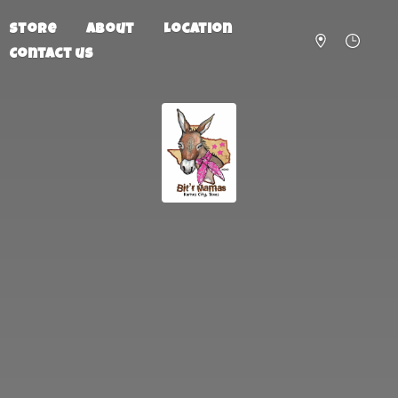
Store
About
Location
Contact us