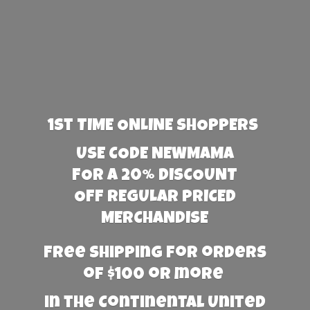
1st TIME ONLINE SHOPPERS
USE CODE NEWMAMA
FOR A 20% DISCOUNT
OFF REGULAR PRICED
MERCHANDISE
Free Shipping for orders
of $100 or more
in the Continental United