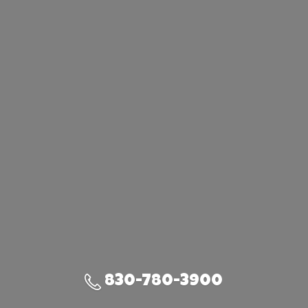
830-780-3900