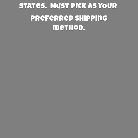
States. Must PICK AS YOUR
preferred
shipping
method.