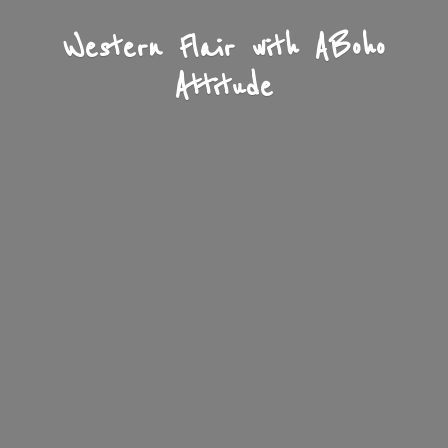
Western Flair with A
Boho
Attitude