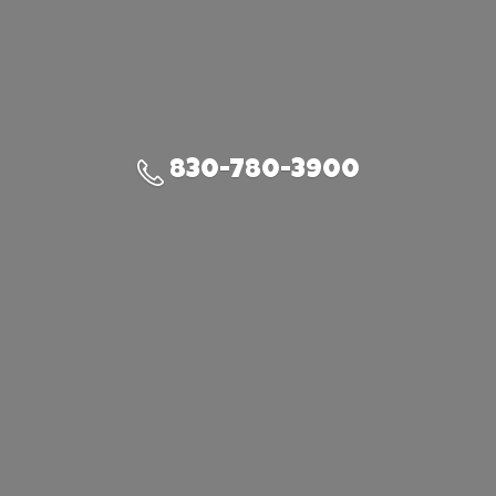
830-780-3900