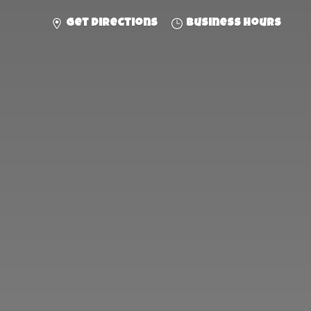
Get directions
Business hours