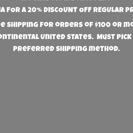
 FOR A 20% DISCOUNT OFF REGULAR P
e Shipping for orders of $100 or 
Continental United States. Must PICK
preferred
shipping method.