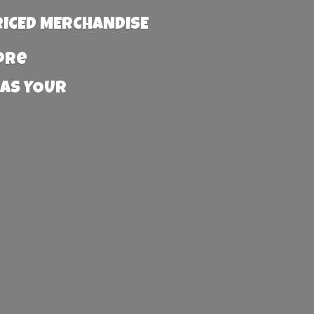
RICED MERCHANDISE
more
 AS YOUR