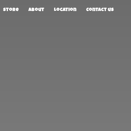
Store
About
Location
Contact us