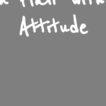
n Flair wit
Attitude