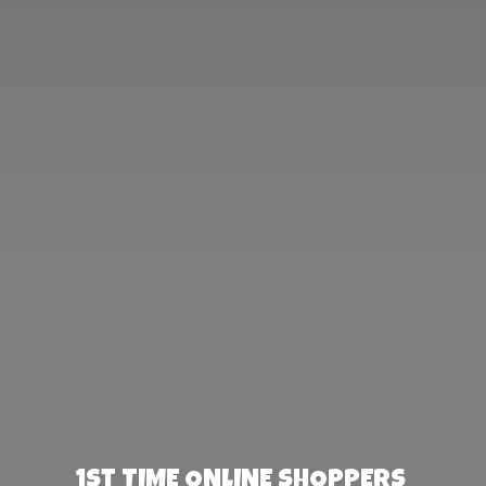
1st TIME ONLINE SHOPPERS