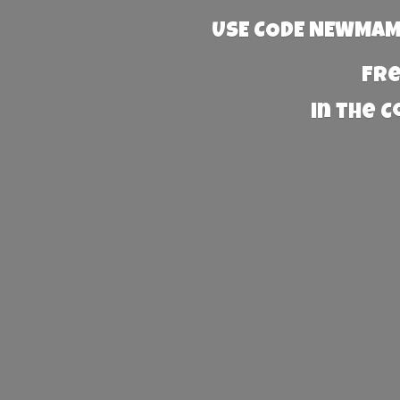
USE CODE NEWMAMA
Fre
in the 