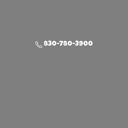
830-780-3900