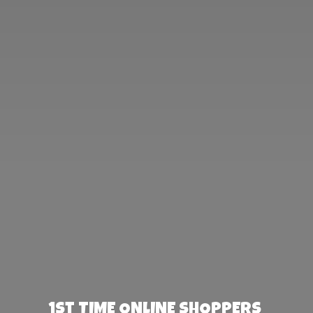
1st TIME ONLINE SHOPPERS