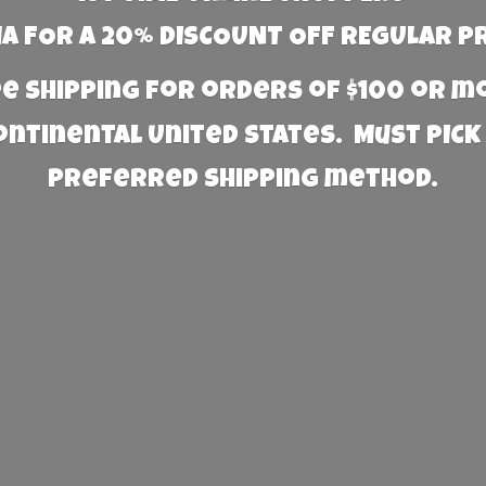
 FOR A 20% DISCOUNT OFF REGULAR P
e Shipping for orders of $100 or 
Continental United States. Must PICK
preferred
shipping method.