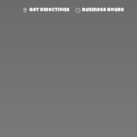
Get directions
Business hours