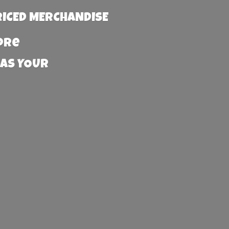
RICED MERCHANDISE
more
 AS YOUR