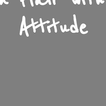
n Flair wit
Attitude