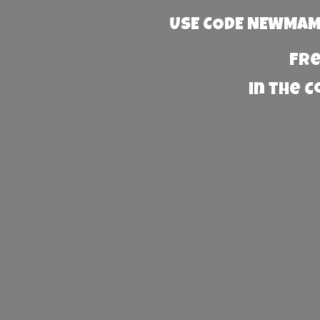
USE CODE NEWMAMA
Fre
in the 