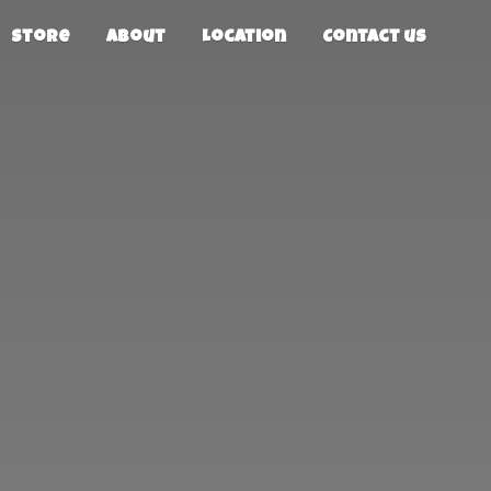
Store
About
Location
Contact us