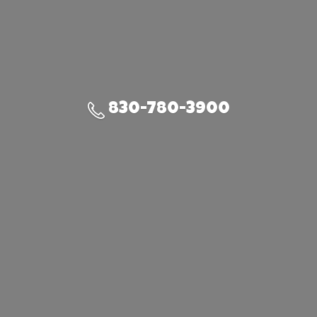
830-780-3900