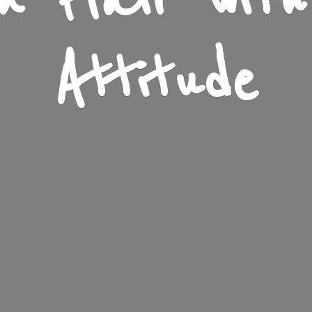
n Flair wit
Attitude