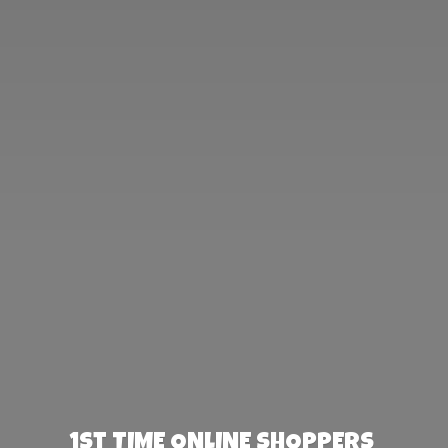
1st TIME ONLINE SHOPPERS