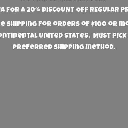
 FOR A 20% DISCOUNT OFF REGULAR P
e Shipping for orders of $100 or 
Continental United States. Must PICK
preferred
shipping method.