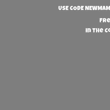
USE CODE NEWMAMA
Fre
in the 