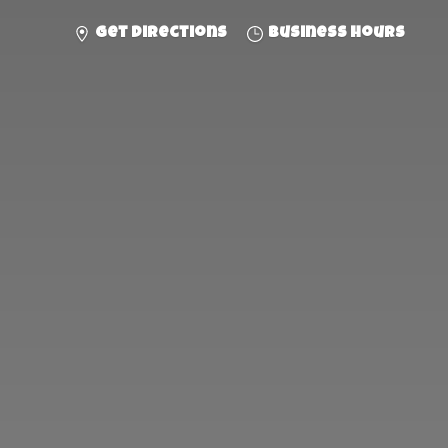
Get directions
Business hours