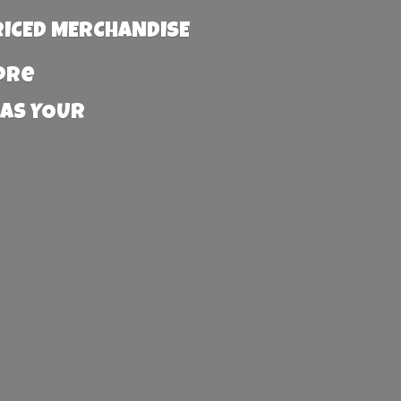
RICED MERCHANDISE
more
 AS YOUR