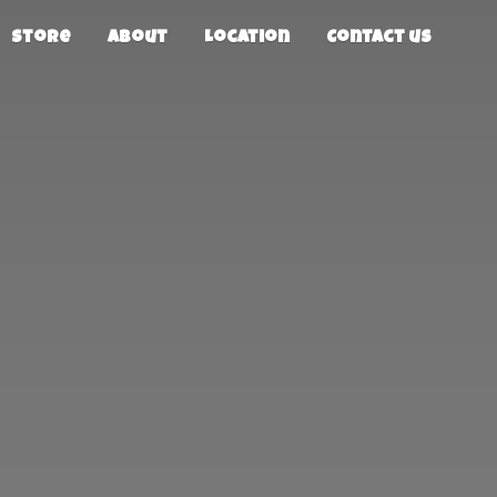
Store
About
Location
Contact us