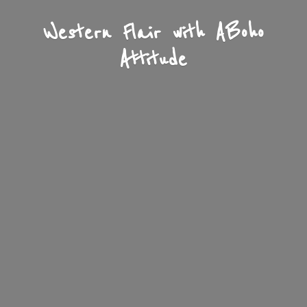
Western Flair with A
Boho
Attitude