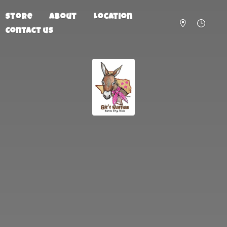
Store
About
Location
Contact us