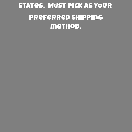
States. Must PICK AS YOUR
preferred
shipping
method.