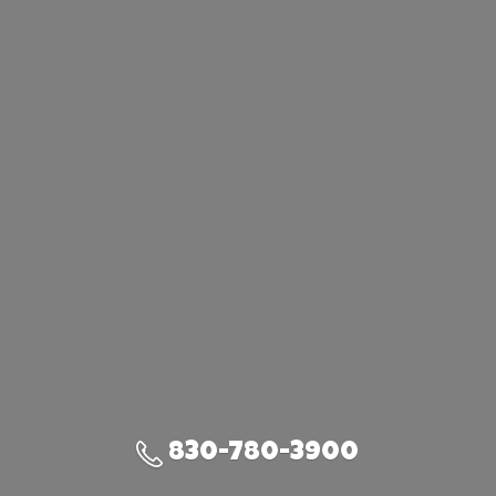
830-780-3900