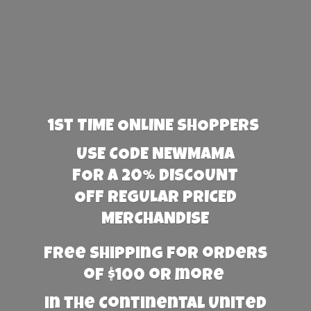
1st TIME ONLINE SHOPPERS
USE CODE NEWMAMA
FOR A 20% DISCOUNT
OFF REGULAR PRICED
MERCHANDISE
Free Shipping for orders
of $100 or more
in the Continental United