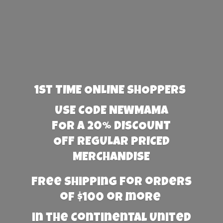
1st TIME ONLINE SHOPPERS
USE CODE NEWMAMA
FOR A 20% DISCOUNT
OFF REGULAR PRICED
MERCHANDISE
Free Shipping for orders
of $100 or more
in the Continental United