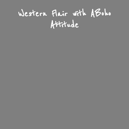
Western Flair with A
Boho
Attitude