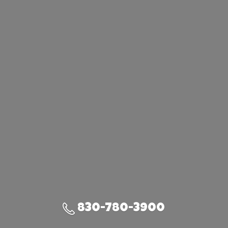
830-780-3900