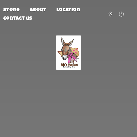
Store
About
Location
Contact us