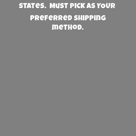
States. Must PICK AS YOUR
preferred
shipping
method.