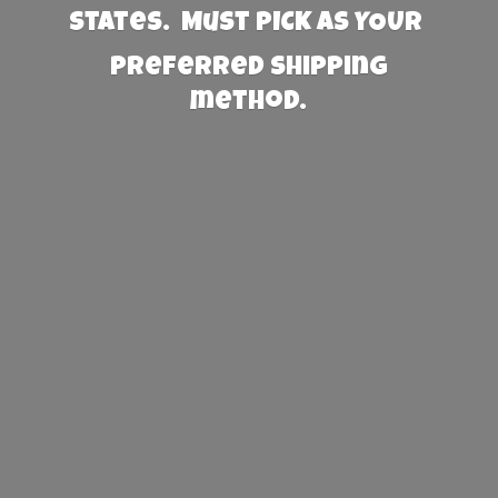
States. Must PICK AS YOUR
preferred
shipping
method.