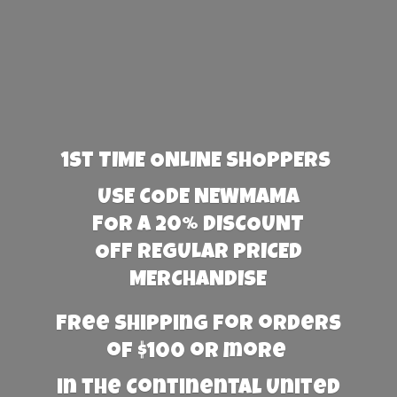
1st TIME ONLINE SHOPPERS
USE CODE NEWMAMA
FOR A 20% DISCOUNT
OFF REGULAR PRICED
MERCHANDISE
Free Shipping for orders
of $100 or more
in the Continental United