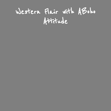
Western Flair with A
Boho
Attitude