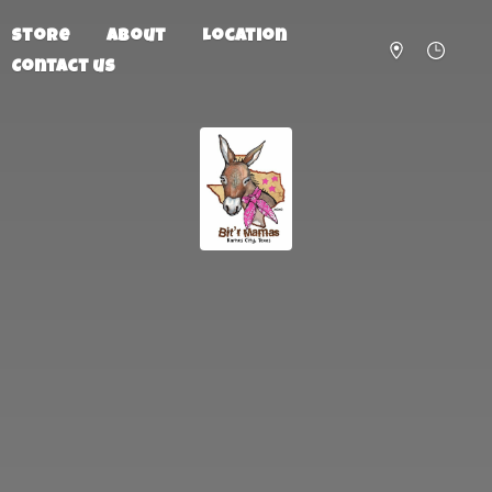
Store
About
Location
Contact us