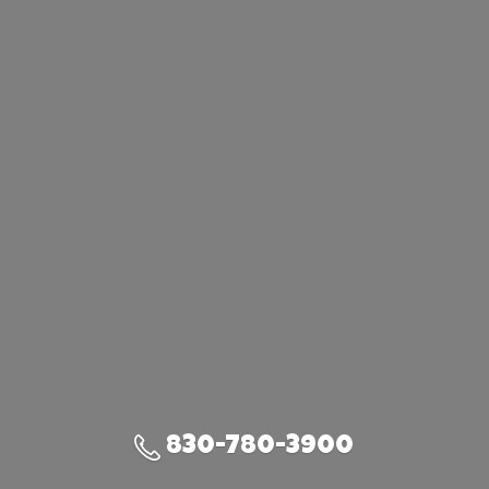
830-780-3900