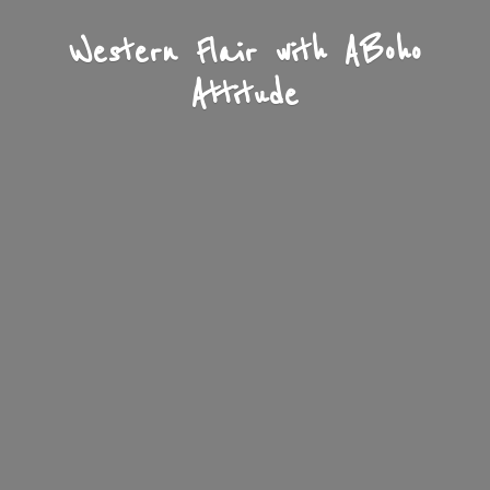
Western Flair with A
Boho
Attitude