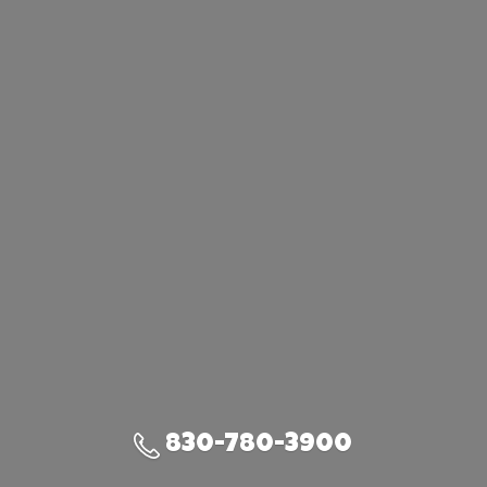
830-780-3900