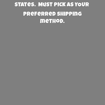
States. Must PICK AS YOUR
preferred
shipping
method.