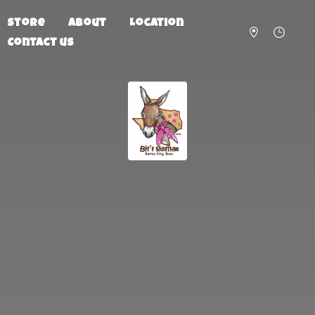
Store
About
Location
Contact us