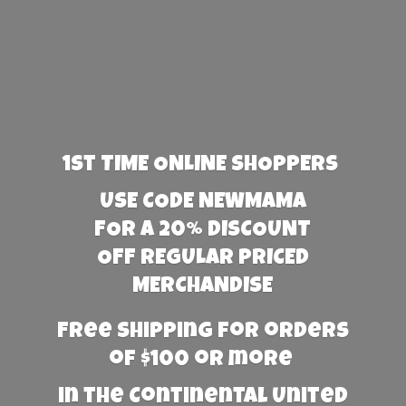
1st TIME ONLINE SHOPPERS
USE CODE NEWMAMA
FOR A 20% DISCOUNT
OFF REGULAR PRICED
MERCHANDISE
Free Shipping for orders
of $100 or more
in the Continental United