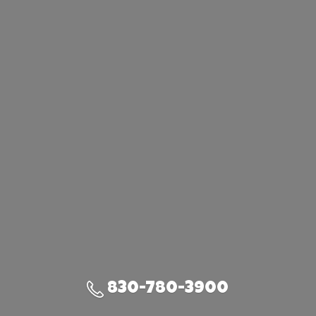
830-780-3900