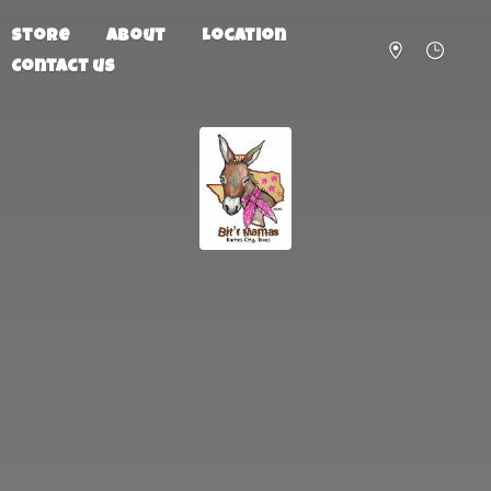
Store
About
Location
Contact us