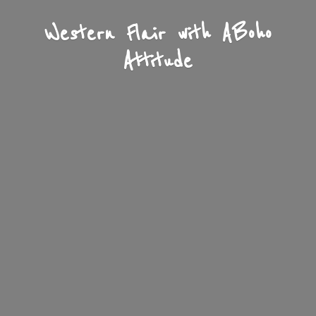
Western Flair with A
Boho
Attitude