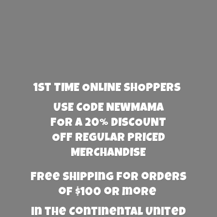
1st TIME ONLINE SHOPPERS
USE CODE NEWMAMA
FOR A 20% DISCOUNT
OFF REGULAR PRICED
MERCHANDISE
Free Shipping for orders
of $100 or more
in the Continental United