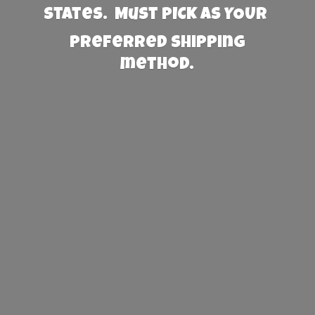
States. Must PICK AS YOUR
preferred
shipping
method.