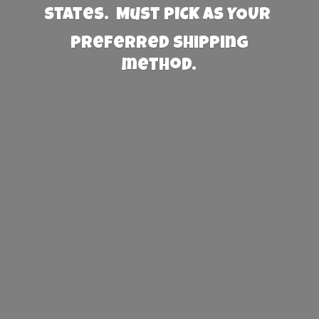
States. Must PICK AS YOUR
preferred
shipping
method.