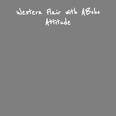
Western Flair with A
Boho
Attitude