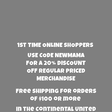
1st TIME ONLINE SHOPPERS
USE CODE NEWMAMA
FOR A 20% DISCOUNT
OFF REGULAR PRICED
MERCHANDISE
Free Shipping for orders
of $100 or more
in the Continental United