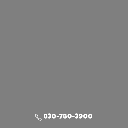
830-780-3900