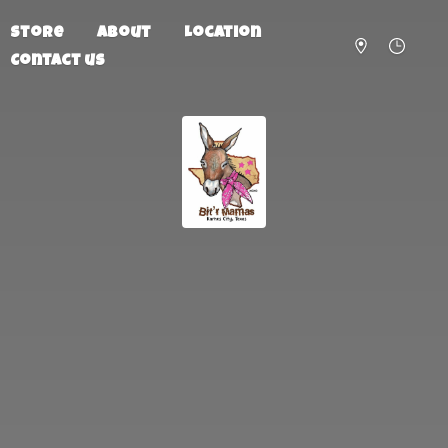
Store
About
Location
Contact us