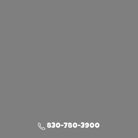
830-780-3900