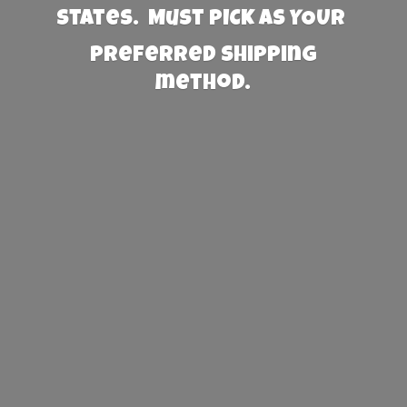
States. Must PICK AS YOUR
preferred
shipping
method.