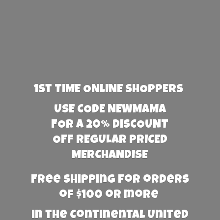
1st TIME ONLINE SHOPPERS
USE CODE NEWMAMA
FOR A 20% DISCOUNT
OFF REGULAR PRICED
MERCHANDISE
Free Shipping for orders
of $100 or more
in the Continental United