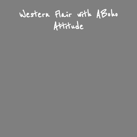
Western Flair with A
Boho
Attitude