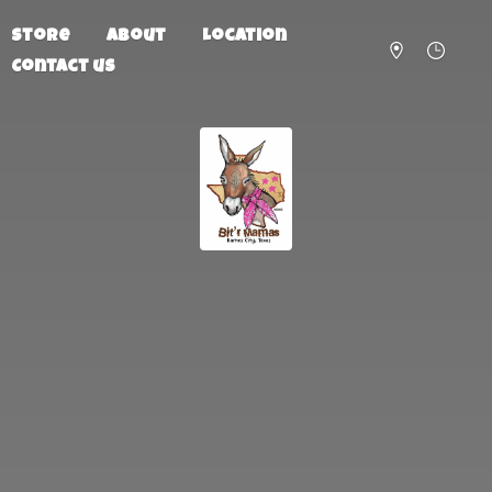
Store
About
Location
Contact us