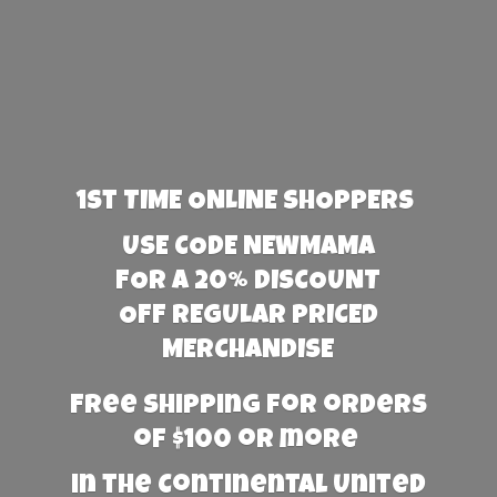
1st TIME ONLINE SHOPPERS
USE CODE NEWMAMA
FOR A 20% DISCOUNT
OFF REGULAR PRICED
MERCHANDISE
Free Shipping for orders
of $100 or more
in the Continental United