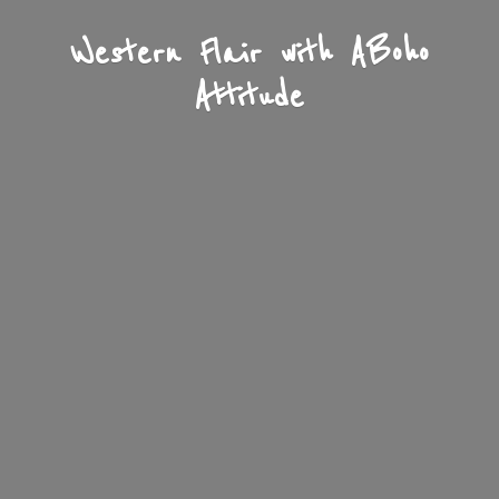
Western Flair with A
Boho
Attitude