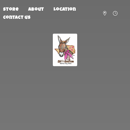
Store
About
Location
Contact us