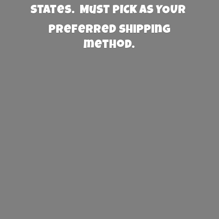
States. Must PICK AS YOUR
preferred
shipping
method.