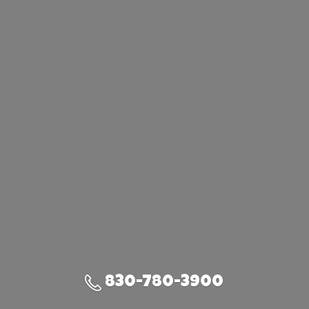
830-780-3900