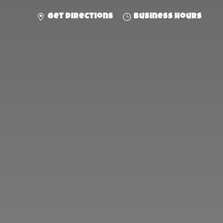
Get directions
Business hours