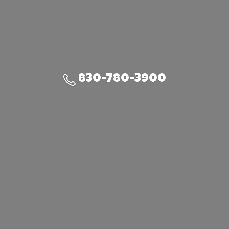
830-780-3900