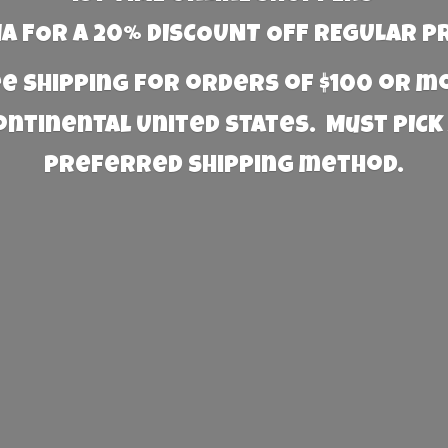
 FOR A 20% DISCOUNT OFF REGULAR P
e Shipping for orders of $100 or 
Continental United States. Must PICK
preferred
shipping method.