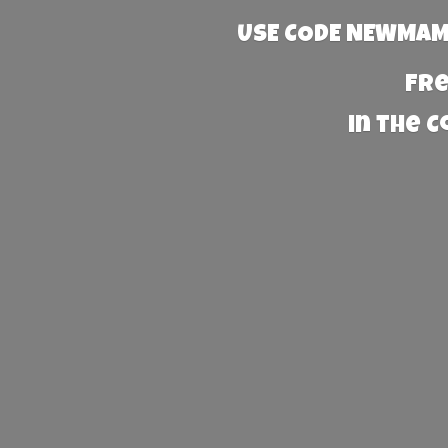
USE CODE NEWMAMA
Fre
in the 