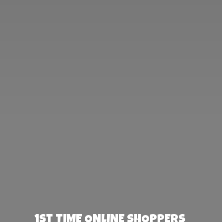
1st TIME ONLINE SHOPPERS