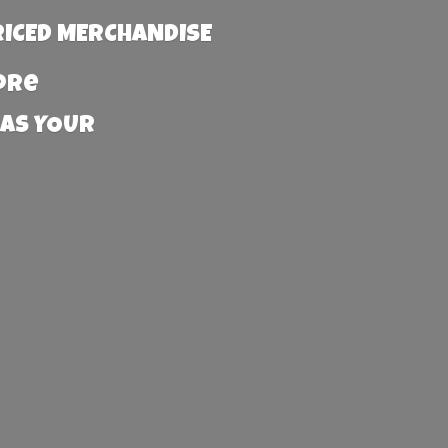
RICED MERCHANDISE
more
 AS YOUR