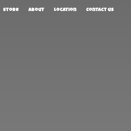
Store
About
Location
Contact us