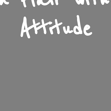
n Flair wit
Attitude