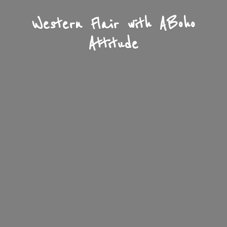
Western Flair with A
Boho
Attitude