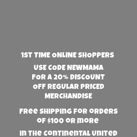
1st TIME ONLINE SHOPPERS
USE CODE NEWMAMA
FOR A 20% DISCOUNT
OFF REGULAR PRICED
MERCHANDISE
Free Shipping for orders
of $100 or more
in the Continental United