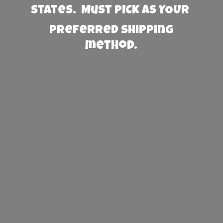
States. Must PICK AS YOUR
preferred
shipping
method.