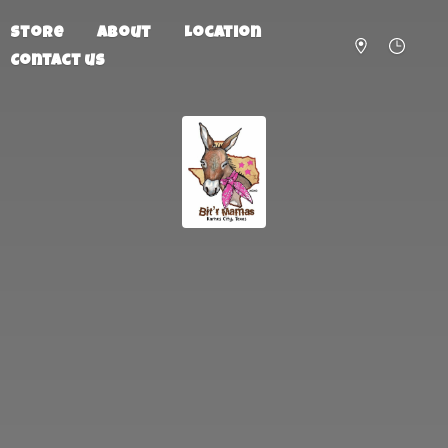
Store
About
Location
Contact us