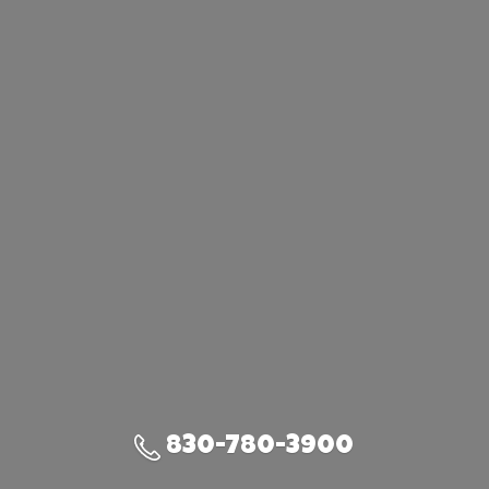
830-780-3900