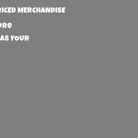
RICED MERCHANDISE
more
 AS YOUR