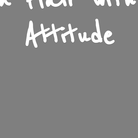
n Flair wit
Attitude