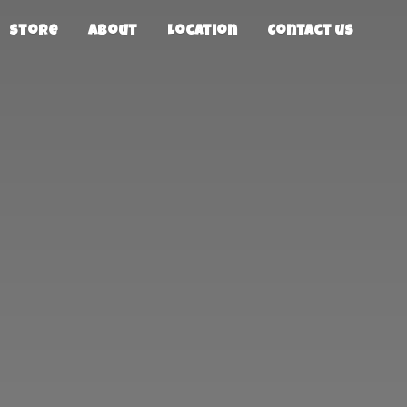
Store
About
Location
Contact us