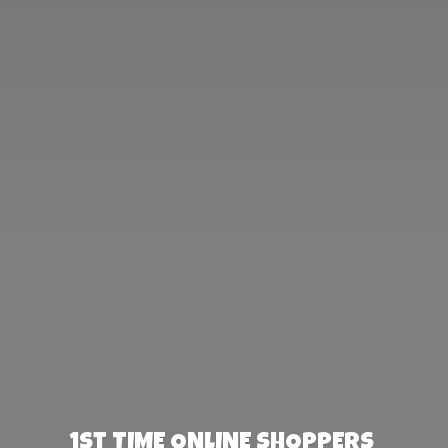
1st TIME ONLINE SHOPPERS