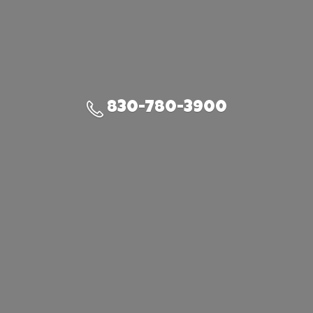
830-780-3900