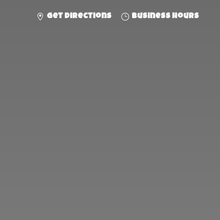
Get directions
Business hours