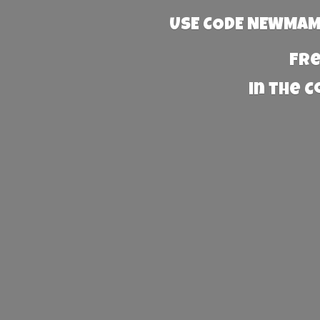
USE CODE NEWMAMA
Fre
in the 