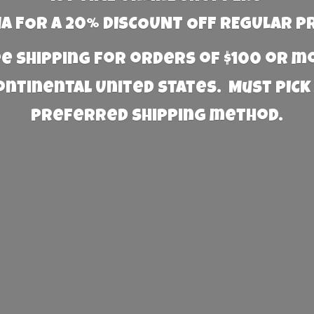
 FOR A 20% DISCOUNT OFF REGULAR P
e Shipping for orders of $100 or 
Continental United States. Must PICK
preferred
shipping method.