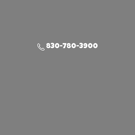
830-780-3900