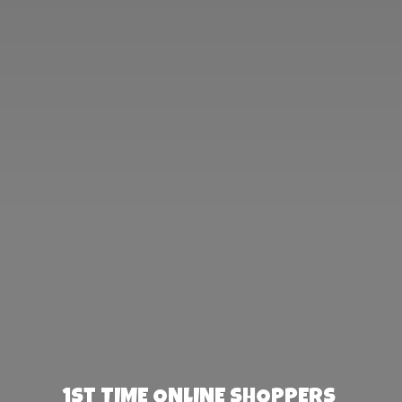
1st TIME ONLINE SHOPPERS