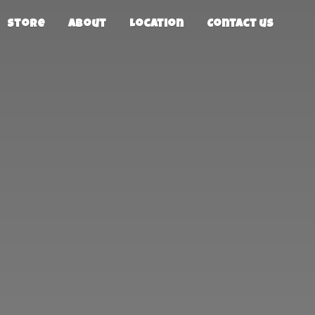
Store
About
Location
Contact us