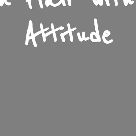
n Flair wit
Attitude