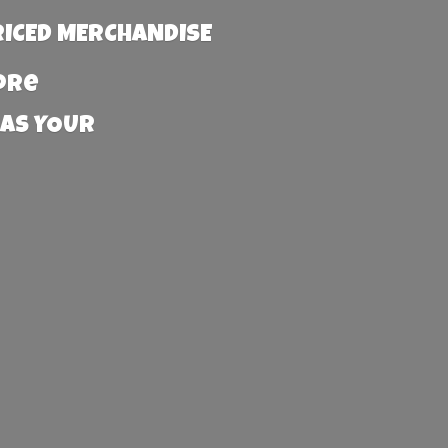
RICED MERCHANDISE
more
 AS YOUR