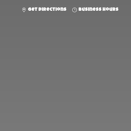
Get directions
Business hours