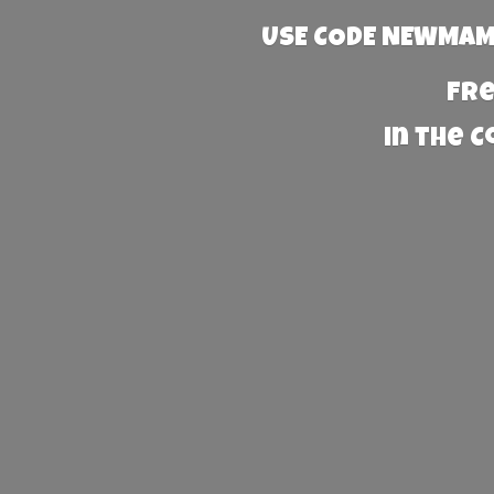
USE CODE NEWMAMA
Fre
in the 