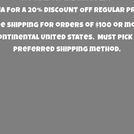
 FOR A 20% DISCOUNT OFF REGULAR P
e Shipping for orders of $100 or 
Continental United States. Must PICK
preferred
shipping method.