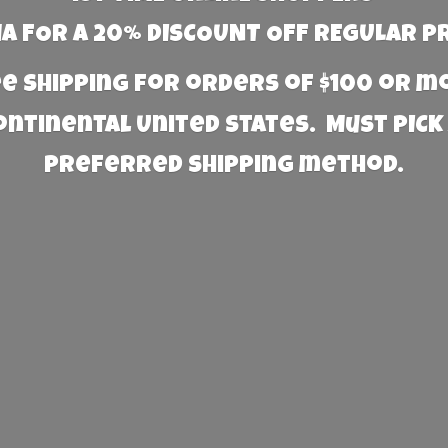
 FOR A 20% DISCOUNT OFF REGULAR P
e Shipping for orders of $100 or 
Continental United States. Must PICK
preferred
shipping method.