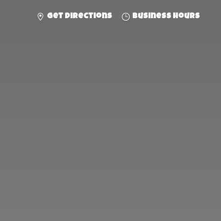
Get directions
Business hours