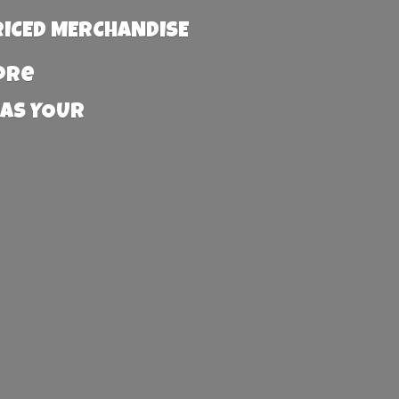
RICED MERCHANDISE
more
 AS YOUR