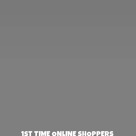
1st TIME ONLINE SHOPPERS