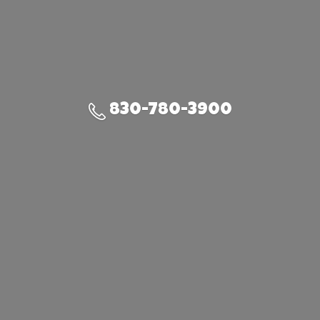
830-780-3900