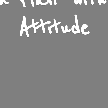
n Flair wit
Attitude