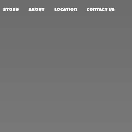
Store
About
Location
Contact us