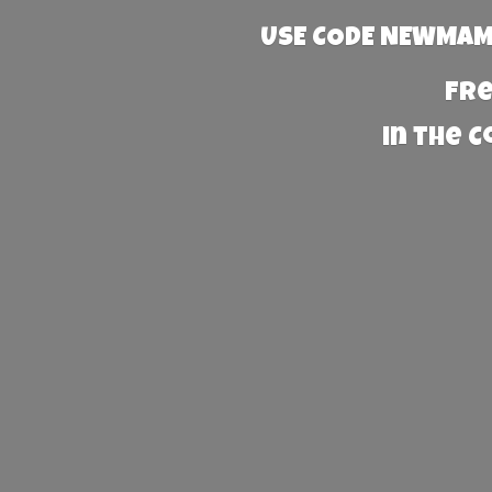
USE CODE NEWMAMA
Fre
in the 