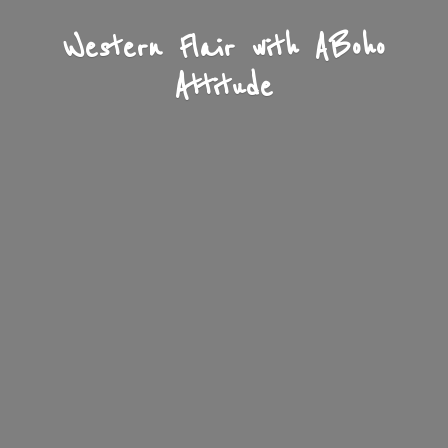
Western Flair with A
Boho
Attitude