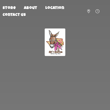
Store
About
Location
Contact us