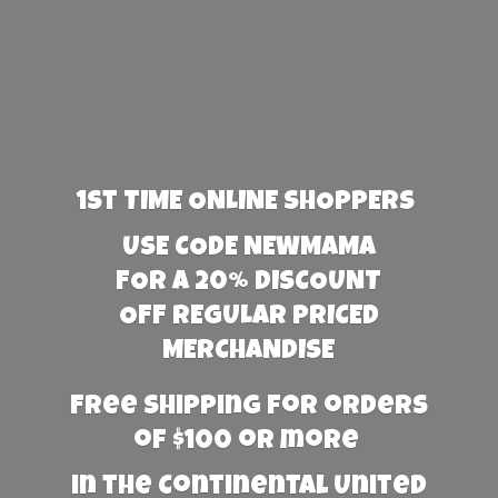
1st TIME ONLINE SHOPPERS
USE CODE NEWMAMA
FOR A 20% DISCOUNT
OFF REGULAR PRICED
MERCHANDISE
Free Shipping for orders
of $100 or more
in the Continental United