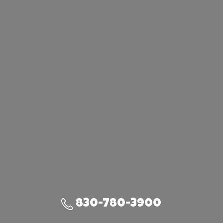
830-780-3900