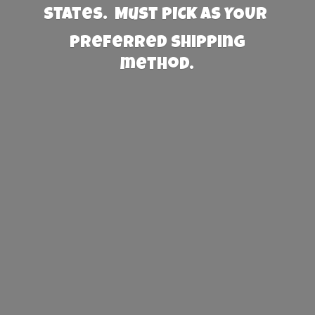
States. Must PICK AS YOUR
preferred
shipping
method.