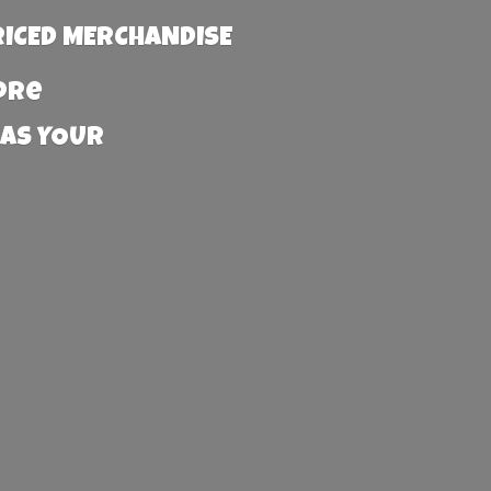
RICED MERCHANDISE
more
 AS YOUR