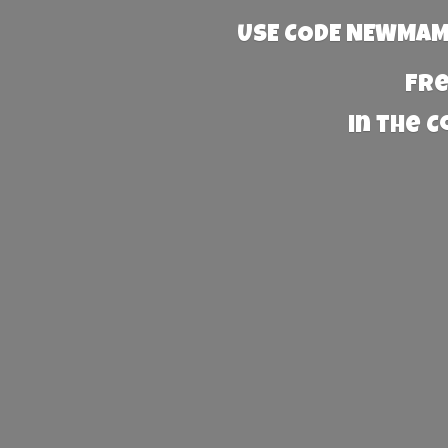
USE CODE NEWMAMA
Fre
in the 