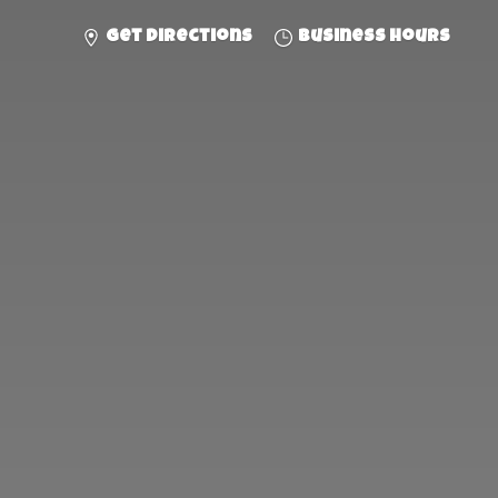
Get directions
Business hours