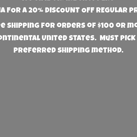
 FOR A 20% DISCOUNT OFF REGULAR P
e Shipping for orders of $100 or 
Continental United States. Must PICK
preferred
shipping method.