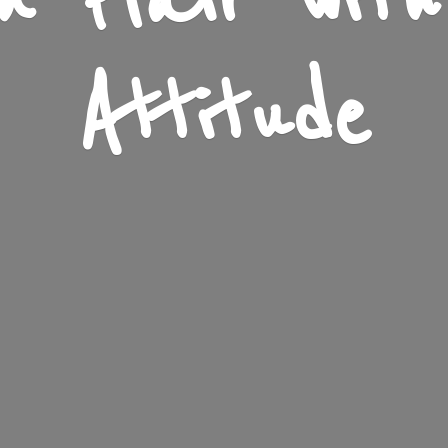
n Flair wit
Attitude