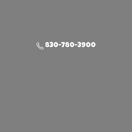
830-780-3900