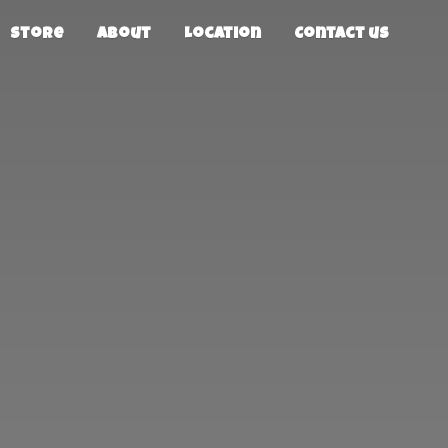
Store
About
Location
Contact us