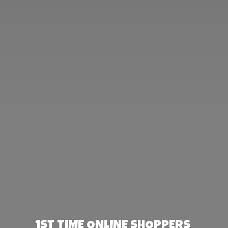
1st TIME ONLINE SHOPPERS