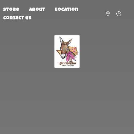
Store
About
Location
Contact us