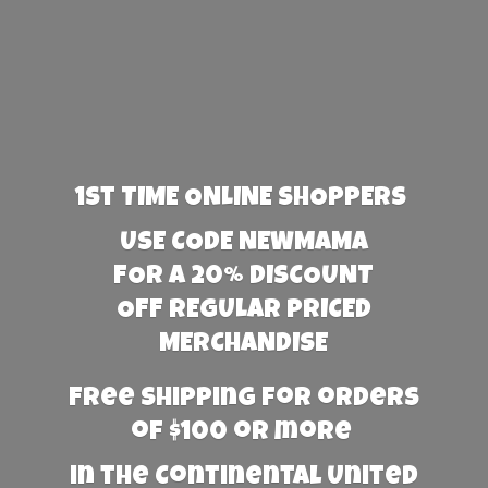
1st TIME ONLINE SHOPPERS
USE CODE NEWMAMA
FOR A 20% DISCOUNT
OFF REGULAR PRICED
MERCHANDISE
Free Shipping for orders
of $100 or more
in the Continental United