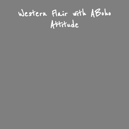
Western Flair with A
Boho
Attitude