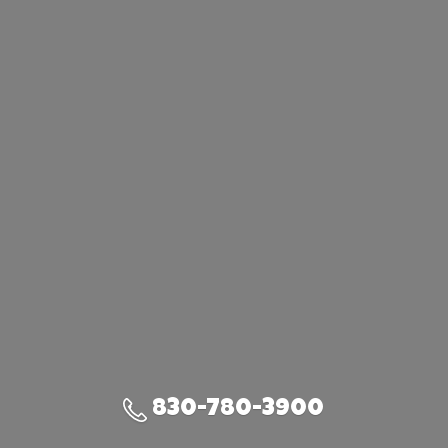
830-780-3900