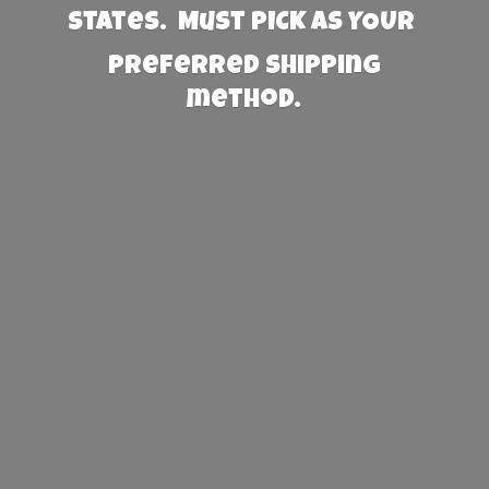
States. Must PICK AS YOUR
preferred
shipping
method.