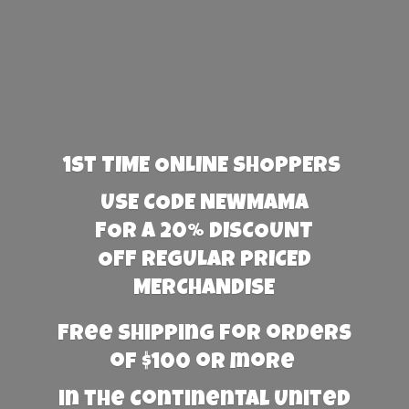
1st TIME ONLINE SHOPPERS
USE CODE NEWMAMA
FOR A 20% DISCOUNT
OFF REGULAR PRICED
MERCHANDISE
Free Shipping for orders
of $100 or more
in the Continental United