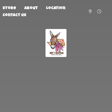
Store
About
Location
Contact us