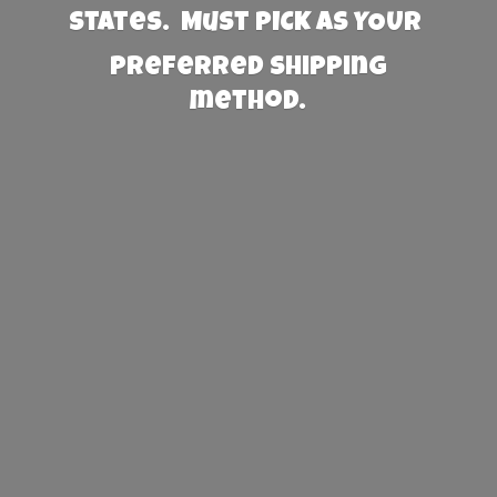
States. Must PICK AS YOUR
preferred
shipping
method.