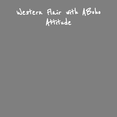
Western Flair with A
Boho
Attitude