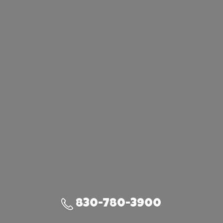
830-780-3900