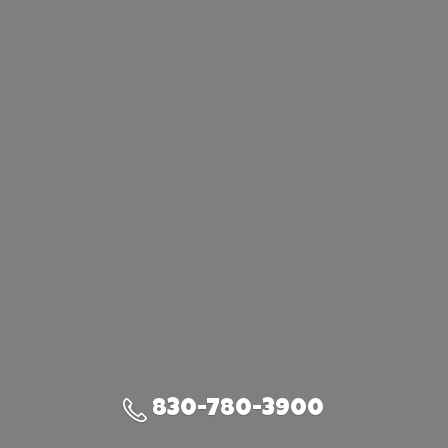
830-780-3900