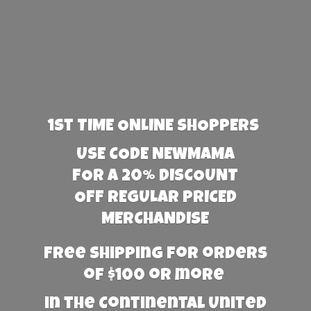
1st TIME ONLINE SHOPPERS
USE CODE NEWMAMA
FOR A 20% DISCOUNT
OFF REGULAR PRICED
MERCHANDISE
Free Shipping for orders
of $100 or more
in the Continental United