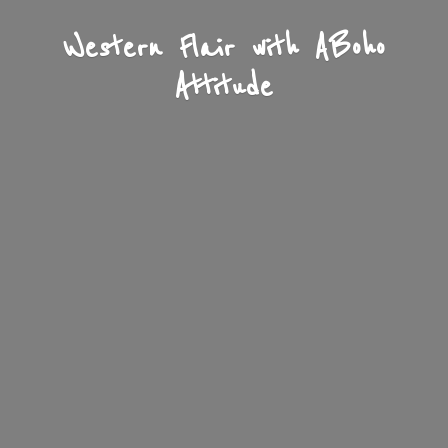
Western Flair with A
Boho
Attitude