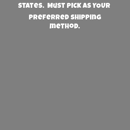
States. Must PICK AS YOUR
preferred
shipping
method.