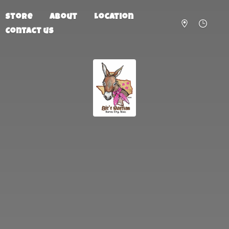
Store
About
Location
Contact us