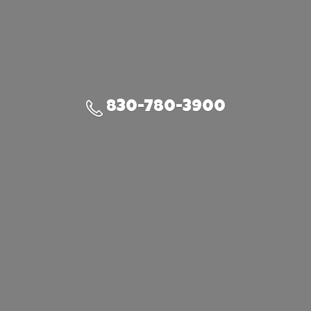
830-780-3900