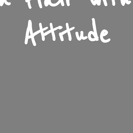
n Flair wit
Attitude