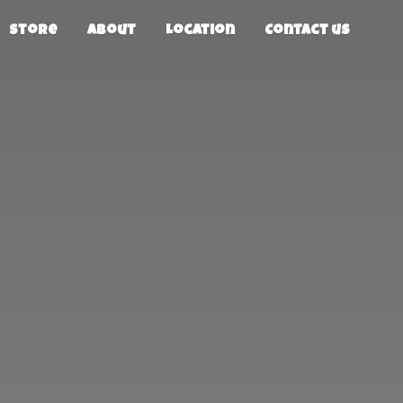
Store
About
Location
Contact us