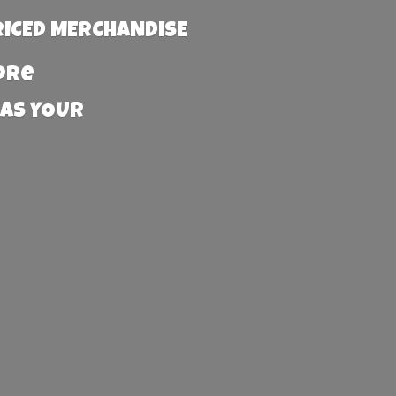
RICED MERCHANDISE
more
 AS YOUR