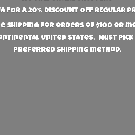
 FOR A 20% DISCOUNT OFF REGULAR P
e Shipping for orders of $100 or 
Continental United States. Must PICK
preferred
shipping method.