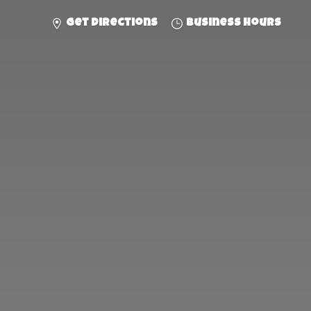
Get directions
Business hours