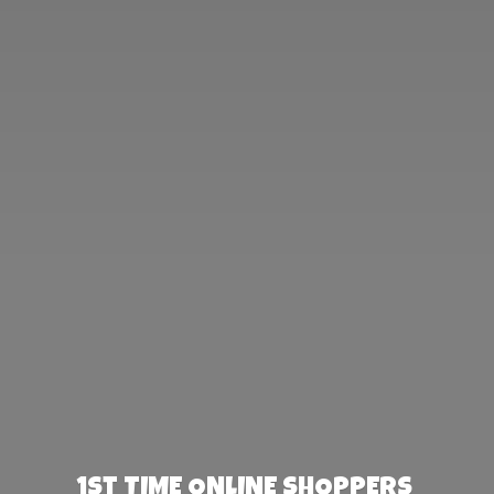
1st TIME ONLINE SHOPPERS