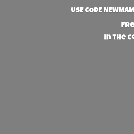
USE CODE NEWMAMA
Fre
in the 