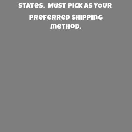
States. Must PICK AS YOUR
preferred
shipping
method.