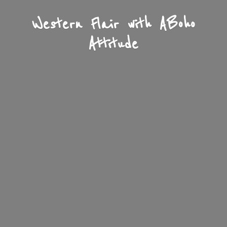
Western Flair with A
Boho
Attitude