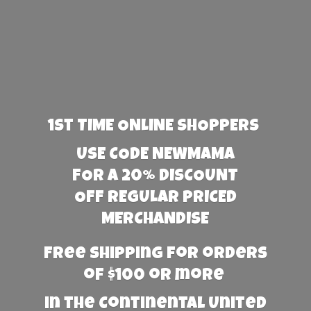
1st TIME ONLINE SHOPPERS
USE CODE NEWMAMA
FOR A 20% DISCOUNT
OFF REGULAR PRICED
MERCHANDISE
Free Shipping for orders
of $100 or more
in the Continental United