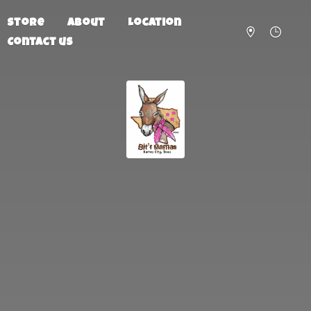
Store
About
Location
Contact us