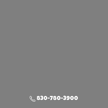
830-780-3900